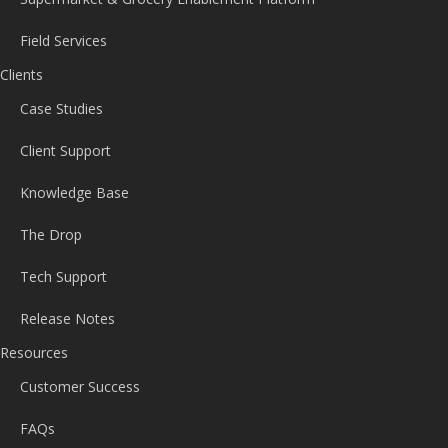
Field Services
Clients
Case Studies
Client Support
Knowledge Base
The Drop
Tech Support
Release Notes
Resources
Customer Success
FAQs