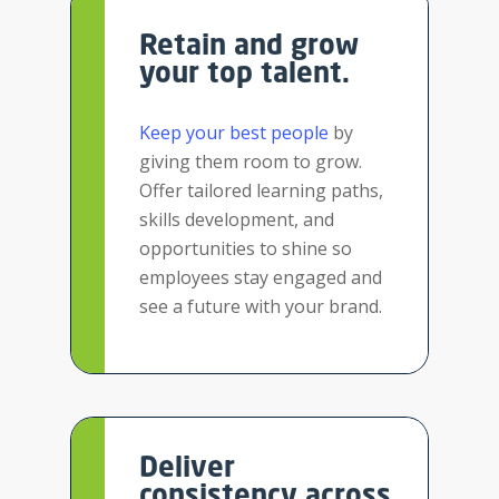
Retain and grow
your top talent.
Keep your best people
by
giving them room to grow.
Offer tailored learning paths,
skills development, and
opportunities to shine so
employees stay engaged and
see a future with your brand.
Deliver
consistency across