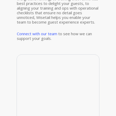
best practices to delight your guests, to
aligning your training and ops with operational
checklists that ensure no detail goes
unnoticed, Wisetail helps you enable
your
team to become guest experience experts.
Connect with our team
to see how we can
support your goals.