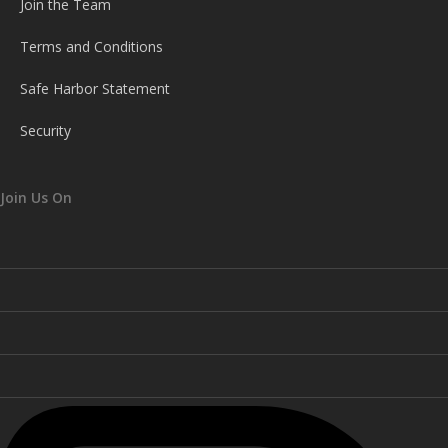
Join the Team
Terms and Conditions
Safe Harbor Statement
Security
Join Us On