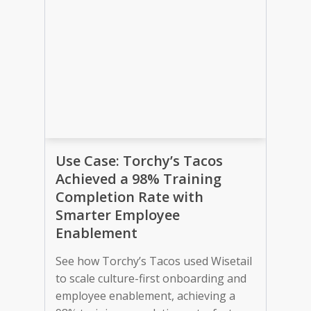
Use Case: Torchy’s Tacos
Achieved a 98% Training
Completion Rate with
Smarter Employee
Enablement
See how Torchy’s Tacos used Wisetail
to scale culture-first onboarding and
employee enablement, achieving a