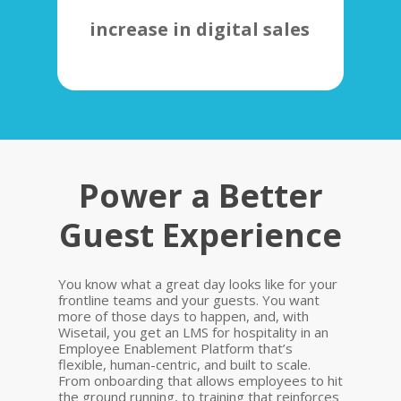
increase in digital sales
Power a Better
Guest Experience
You know what a great day looks like for your
frontline teams and your guests. You want
more of those days to happen, and, with
Wisetail, you get an LMS for hospitality in an
Employee Enablement Platform that’s
flexible, human-centric, and built to scale.
From onboarding that allows employees to hit
the ground running, to training that reinforces