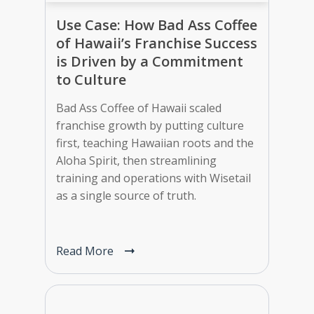
Use Case: How Bad Ass Coffee
of Hawaii’s Franchise Success
is Driven by a Commitment
to Culture
Bad Ass Coffee of Hawaii scaled
franchise growth by putting culture
first, teaching Hawaiian roots and the
Aloha Spirit, then streamlining
training and operations with Wisetail
as a single source of truth.
Read More