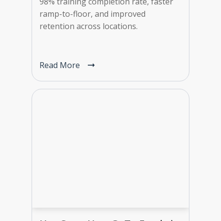
98% training completion rate, faster
ramp-to-floor, and improved
retention across locations.
Read More