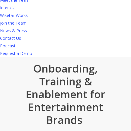
Meet the Team
With Wisetail, you can keep content fresh and
Intertek
easy to access and stay ahead of operational
Wisetail Works
challenges.
Find out more
in
our self-guided
Join the Team
tour
.
News & Press
Contact Us
Podcast
Request a Demo
Onboarding,
Training &
Enablement for
Entertainment
Brands