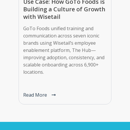
Use Case: How GoTo Foods is
Building a Culture of Growth
with Wisetail
GoTo Foods unified training and
communication across seven iconic
brands using Wisetail’s employee
enablement platform, The Hub—
improving adoption, consistency, and
scalable onboarding across 6,900+
locations.
Read More