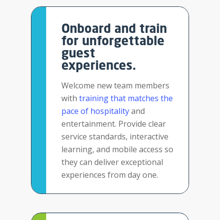
Onboard and train
for unforgettable
guest
experiences.
Welcome new team members
with
training that matches the
pace of hospitality
and
entertainment. Provide clear
service standards, interactive
learning, and mobile access so
they can deliver exceptional
experiences from day one.