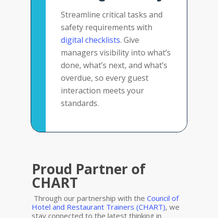
Streamline critical tasks and
safety requirements with
digital checklists
. Give
managers visibility into what’s
done, what’s next, and what’s
overdue, so every guest
interaction meets your
standards.
Proud Partner of
CHART
Through our partnership with the
Council of
Hotel and Restaurant Trainers (CHART)
, we
stay connected to the latest thinking in