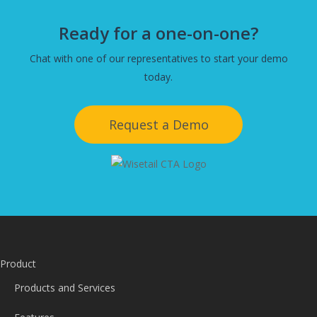
Ready for a one-on-one?
Chat with one of our representatives to start your demo
today.
Request a Demo
Product
Products and Services