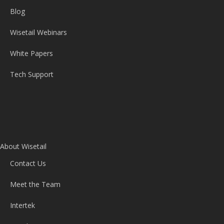
Blog
Wisetail Webinars
White Papers
Tech Support
About Wisetail
Contact Us
Meet the Team
Intertek