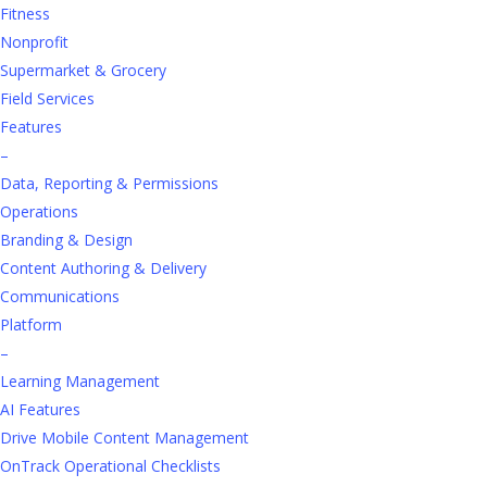
PDF. It takes true engagement.
Fitness
Nonprofit
Wisetail’s Employee Enablement Platform
Supermarket & Grocery
goes beyond a traditional hospitality LMS,
giving your frontline the tools, content, and
Field Services
confidence they need to perform at their
Features
best from day one
.
–
Data, Reporting & Permissions
Operations
Branding & Design
Content Authoring & Delivery
Communications
Platform
–
Learning Management
AI Features
Drive Mobile Content Management
More than Just
a
n
OnTrack Operational Checklists