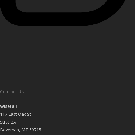
Contact Us:
Wisetail
117 East Oak St
Suite 2A
Bozeman, MT 59715