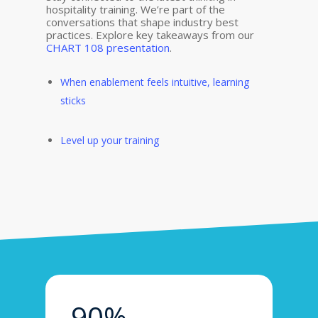
hospitality training. We’re part of the
conversations that shape industry best
practices. Explore key takeaways from our
CHART 108 presentation
.
When e
nable
ment feel
s
intuitive,
learning
sticks
Level up your training
90%