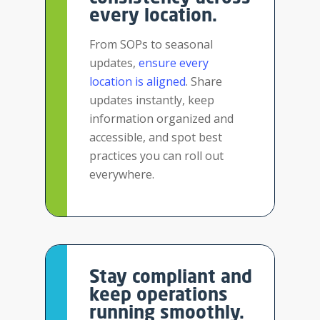
every location.
From SOPs to seasonal
updates,
ensure every
location
is aligned
. Share
updates instantly, keep
information organized and
accessible, and spot best
practices you can roll out
everywhere.
Stay compliant and
keep operations
running smoothly.