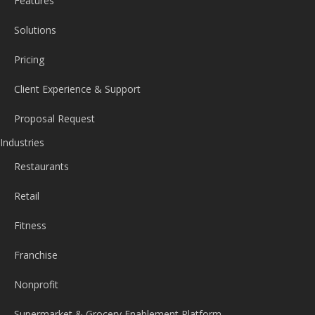
Features
Solutions
Pricing
Client Experience & Support
Proposal Request
Industries
Restaurants
Retail
Fitness
Franchise
Nonprofit
Supermarket & Grocery Enablement Platform