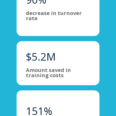
decrease in turnover
rate
$5.2M
Amount saved in
training costs
151%