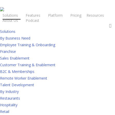
Solutions
Features
Platform
Pricing
Resources
About Us
Podcast
Request a Demo
Solutions
By Business Need
The Employee
Employee Training & Onboarding
Enablement
Franchise
Platform for
Sales Enablement
Customer Training & Enablement
Hospitality that
B2C & Memberships
Powers
Frontline
Remote Worker Enablement
Talent Development
Success
By Industry
Restaurants
In hospitality, your people
are
the
Hospitality
experience. They’re expected to move
quickly, stay aligned, and deliver excellence
Retail
every time. That takes more than a training