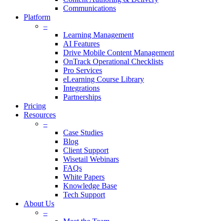
Communications
Platform
–
Learning Management
AI Features
Drive Mobile Content Management
OnTrack Operational Checklists
Pro Services
eLearning Course Library
Integrations
Partnerships
Pricing
Resources
–
Case Studies
Blog
Client Support
Wisetail Webinars
FAQs
White Papers
Knowledge Base
Tech Support
About Us
–