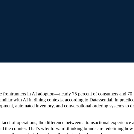
e frontrunners in AI adoption—nearly 75 percent of consumers and 70 
miliar with AI in dining contexts, according to Datassential. In practice
opment, automated inventory, and conversational ordering systems to d
facet of operations, the difference between a transactional experience
ind the counter. That’s why forward-thinking brands are redefining how