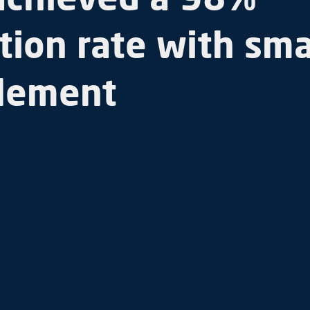
tion rate with sma
lement