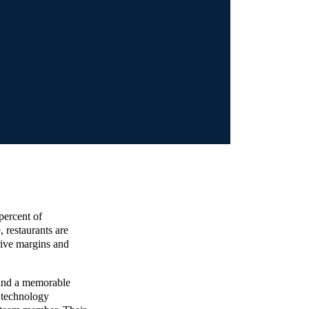
percent of
, restaurants are
rive margins and
 and a memorable
 technology