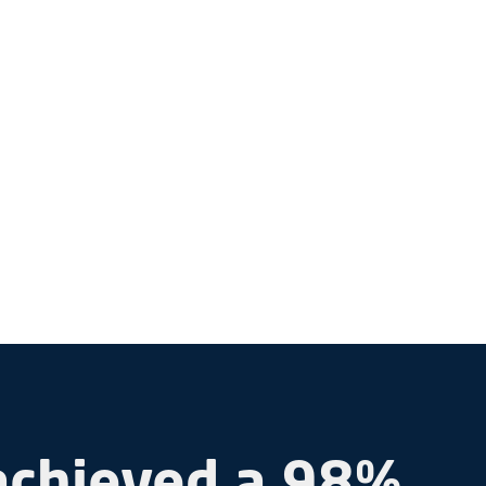
achieved a 98%