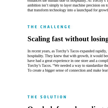
enhances the human side of hospitality. At Torchy’s
ambition isn’t simply to layer machine precision on 
that transform technology into a launchpad for growt
THE CHALLENGE
Scaling fast without losin
In recent years, as Torchy’s Tacos expanded rapidly, t
hospitality. They knew that with growth, it would be
have had a great experience in one store and a comple
Torchy’s Tacos. “We needed a way to standardize the
To create a bigger sense of connection and make lea
THE SOLUTION