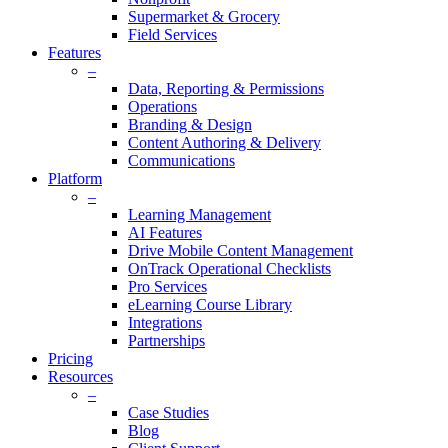
Supermarket & Grocery
Field Services
Features
–
Data, Reporting & Permissions
Operations
Branding & Design
Content Authoring & Delivery
Communications
Platform
–
Learning Management
AI Features
Drive Mobile Content Management
OnTrack Operational Checklists
Pro Services
eLearning Course Library
Integrations
Partnerships
Pricing
Resources
–
Case Studies
Blog