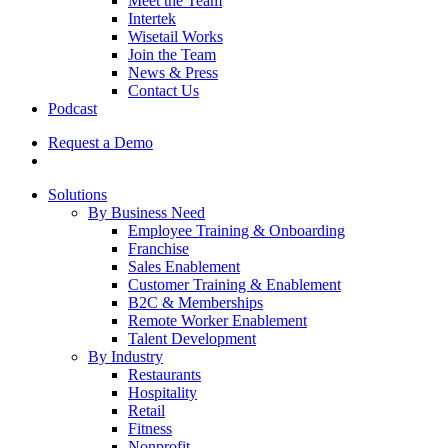
Meet the Team
Intertek
Wisetail Works
Join the Team
News & Press
Contact Us
Podcast
Request a Demo
Solutions
By Business Need
Employee Training & Onboarding
Franchise
Sales Enablement
Customer Training & Enablement
B2C & Memberships
Remote Worker Enablement
Talent Development
By Industry
Restaurants
Hospitality
Retail
Fitness
Nonprofit