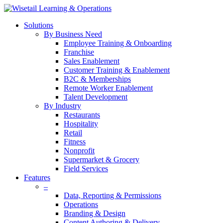
Solutions
By Business Need
Employee Training & Onboarding
Franchise
Sales Enablement
Customer Training & Enablement
B2C & Memberships
Remote Worker Enablement
Talent Development
By Industry
Restaurants
Hospitality
Retail
Fitness
Nonprofit
Supermarket & Grocery
Field Services
Features
–
Data, Reporting & Permissions
Operations
Branding & Design
Content Authoring & Delivery