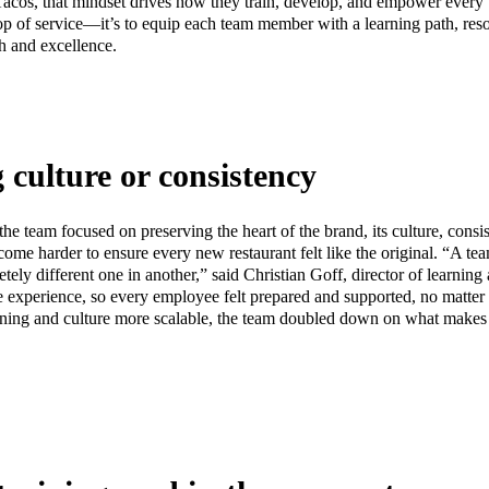
 Tacos, that mindset drives how they train, develop, and empower ever
top of service—it’s to equip each team member with a learning path, res
h and excellence.
g culture or consistency
he team focused on preserving the heart of the brand, its culture, consi
come harder to ensure every new restaurant felt like the original. “A 
tely different one in another,” said Christian Goff, director of learnin
 experience, so every employee felt prepared and supported, no matter 
rning and culture more scalable, the team doubled down on what makes