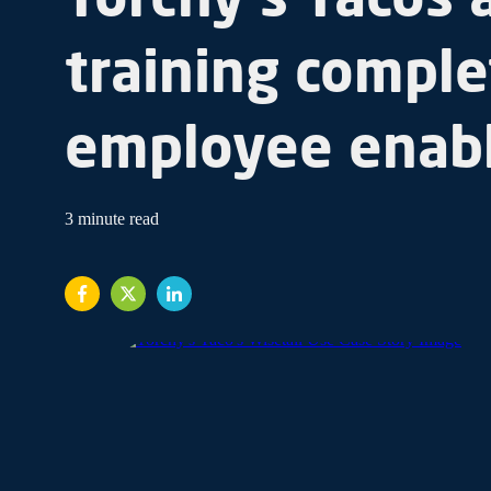
training comple
employee enab
3 minute read