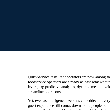
Quick-service restaurant operators are now among th
foodservice operators are already at least somewhat fa
leveraging predictive analytics, dynamic menu devel
streamline operations.
Yet, even as intelligence becomes embedded in every 
guest experience still comes down to the people beh