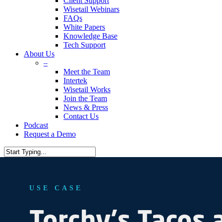
Client Support
Wisetail Webinars
FAQs
White Papers
Knowledge Base
Tech Support
About Us
–
Meet the Team
Intertek
Wisetail Works
Join the Team
News & Press
Contact Us
Podcast
Request a Demo
USE CASE
Torchy's
Tacos 