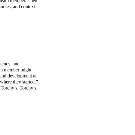
y team member. Their
ources, and context
stency, and
team member might
g and development at
where they started.”
 Torchy’s, Torchy’s.