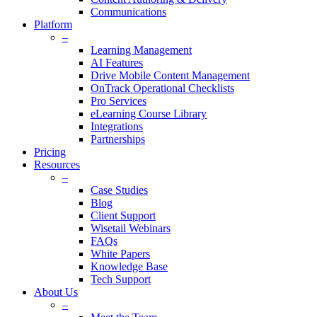
Communications
Platform
–
Learning Management
AI Features
Drive Mobile Content Management
OnTrack Operational Checklists
Pro Services
eLearning Course Library
Integrations
Partnerships
Pricing
Resources
–
Case Studies
Blog
Client Support
Wisetail Webinars
FAQs
White Papers
Knowledge Base
Tech Support
About Us
–