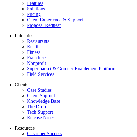
Features
Solutions
Pricing
Client Experience & Support
Proposal Request
Industries
Restaurants
Retail
Fitness
Franchise
Nonprofit
Supermarket & Grocery Enablement Platform
Field Services
Clients
Case Studies
Client Support
Knowledge Base
The Drop
Tech Support
Release Notes
Resources
Customer Success