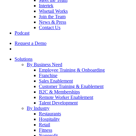
Meet the Team
Intertek
Wisetail Works
Join the Team
News & Press
Contact Us
Podcast
Request a Demo
Solutions
By Business Need
Employee Training & Onboarding
Franchise
Sales Enablement
Customer Training & Enablement
B2C & Memberships
Remote Worker Enablement
Talent Development
By Industry
Restaurants
Hospitality
Retail
Fitness
Nonprofit