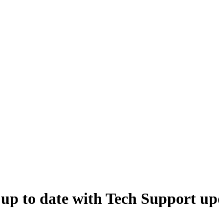
 up to date with Tech Support up