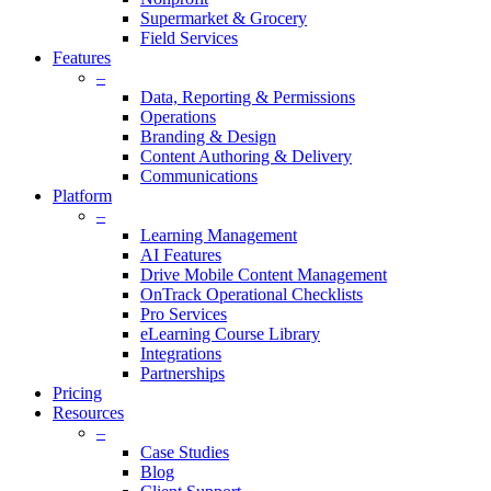
Supermarket & Grocery
Field Services
Features
–
Data, Reporting & Permissions
Operations
Branding & Design
Content Authoring & Delivery
Communications
Platform
–
Learning Management
AI Features
Drive Mobile Content Management
OnTrack Operational Checklists
Pro Services
eLearning Course Library
Integrations
Partnerships
Pricing
Resources
–
Case Studies
Blog