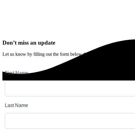
Don’t miss an update
Let us know by filling out the form below that you’d like to stay upda