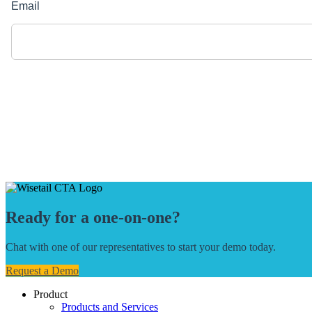
Ready for a one-on-one?
Chat with one of our representatives to start your demo today.
Request a Demo
Product
Products and Services