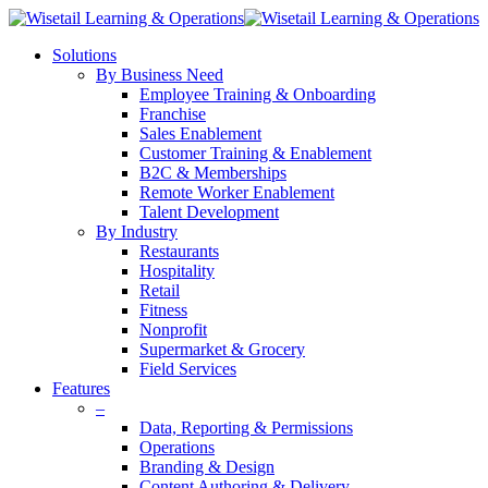
Solutions
By Business Need
Employee Training & Onboarding
Franchise
Sales Enablement
Customer Training & Enablement
B2C & Memberships
Remote Worker Enablement
Talent Development
By Industry
Restaurants
Hospitality
Retail
Fitness
Nonprofit
Supermarket & Grocery
Field Services
Features
–
Data, Reporting & Permissions
Operations
Branding & Design
Content Authoring & Delivery