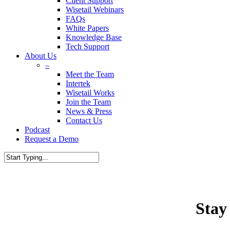
Client Support
Wisetail Webinars
FAQs
White Papers
Knowledge Base
Tech Support
About Us
–
Meet the Team
Intertek
Wisetail Works
Join the Team
News & Press
Contact Us
Podcast
Request a Demo
Stay