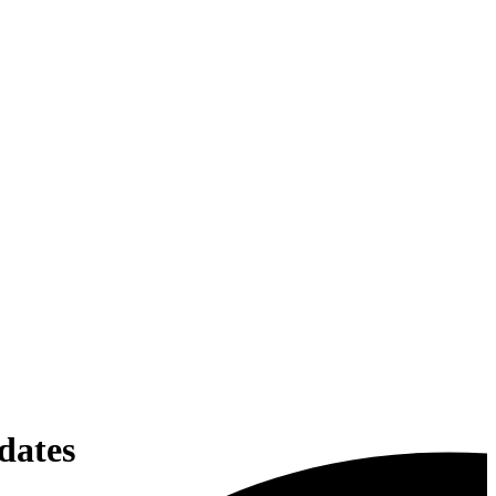
dates