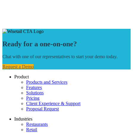
Ready for a one-on-one?
Chat with one of our representatives to start your demo today.
Request a Demo
Product
Products and Services
Features
Solutions
Pricing
Client Experience & Support
Proposal Request
Industries
Restaurants
Retail