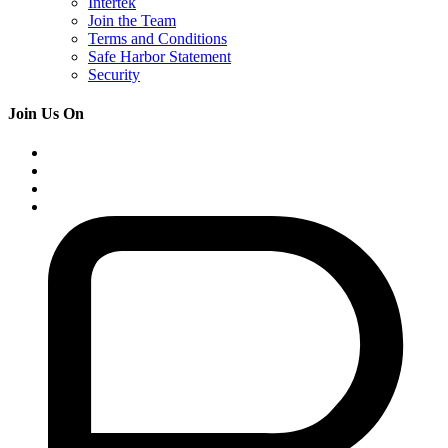
Intertek
Join the Team
Terms and Conditions
Safe Harbor Statement
Security
Join Us On