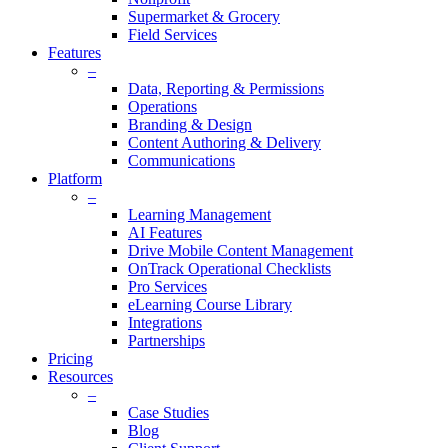
Supermarket & Grocery
Field Services
Features
–
Data, Reporting & Permissions
Operations
Branding & Design
Content Authoring & Delivery
Communications
Platform
–
Learning Management
AI Features
Drive Mobile Content Management
OnTrack Operational Checklists
Pro Services
eLearning Course Library
Integrations
Partnerships
Pricing
Resources
–
Case Studies
Blog