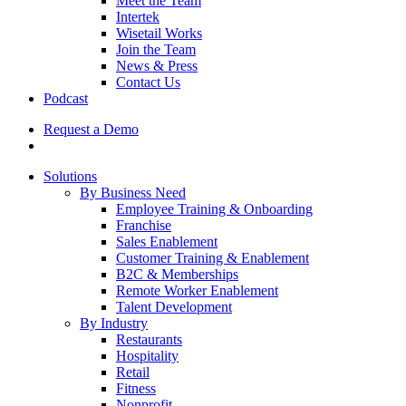
Meet the Team
Intertek
Wisetail Works
Join the Team
News & Press
Contact Us
Podcast
Request a Demo
Solutions
By Business Need
Employee Training & Onboarding
Franchise
Sales Enablement
Customer Training & Enablement
B2C & Memberships
Remote Worker Enablement
Talent Development
By Industry
Restaurants
Hospitality
Retail
Fitness
Nonprofit