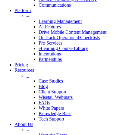
Communications
Platform
–
Learning Management
AI Features
Drive Mobile Content Management
OnTrack Operational Checklists
Pro Services
eLearning Course Library
Integrations
Partnerships
Pricing
Resources
–
Case Studies
Blog
Client Support
Wisetail Webinars
FAQs
White Papers
Knowledge Base
Tech Support
About Us
–