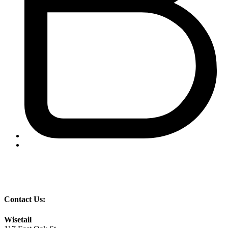
Contact Us:
Wisetail