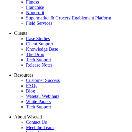
Fitness
Franchise
Nonprofit
Supermarket & Grocery Enablement Platform
Field Services
Clients
Case Studies
Client Support
Knowledge Base
The Drop
Tech Support
Release Notes
Resources
Customer Success
FAQs
Blog
Wisetail Webinars
White Papers
Tech Support
About Wisetail
Contact Us
Meet the Team