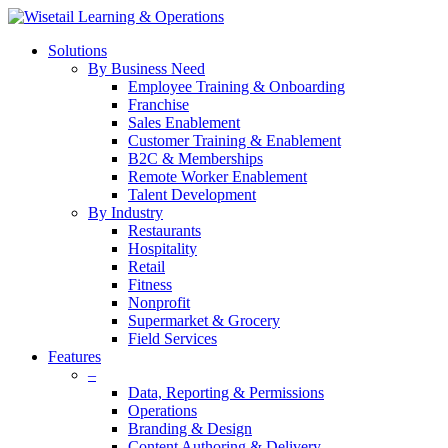
Solutions
By Business Need
Employee Training & Onboarding
Franchise
Sales Enablement
Customer Training & Enablement
B2C & Memberships
Remote Worker Enablement
Talent Development
By Industry
Restaurants
Hospitality
Retail
Fitness
Nonprofit
Supermarket & Grocery
Field Services
Features
–
Data, Reporting & Permissions
Operations
Branding & Design
Content Authoring & Delivery