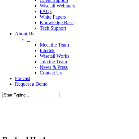
Client Support
Wisetail Webinars
FAQs
White Papers
Knowledge Base
Tech Support
About Us
–
Meet the Team
Intertek
Wisetail Works
Join the Team
News & Press
Contact Us
Podcast
Request a Demo