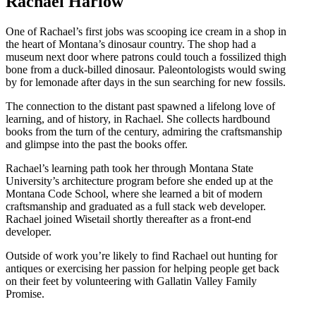
Rachael Harlow
One of Rachael’s first jobs was scooping ice cream in a shop in
the heart of Montana’s dinosaur country. The shop had a
museum next door where patrons could touch a fossilized thigh
bone from a duck-billed dinosaur. Paleontologists would swing
by for lemonade after days in the sun searching for new fossils.
The connection to the distant past spawned a lifelong love of
learning, and of history, in Rachael. She collects hardbound
books from the turn of the century, admiring the craftsmanship
and glimpse into the past the books offer.
Rachael’s learning path took her through Montana State
University’s architecture program before she ended up at the
Montana Code School, where she learned a bit of modern
craftsmanship and graduated as a full stack web developer.
Rachael joined Wisetail shortly thereafter as a front-end
developer.
Outside of work you’re likely to find Rachael out hunting for
antiques or exercising her passion for helping people get back
on their feet by volunteering with Gallatin Valley Family
Promise.