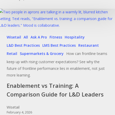
Wisetail
All
Ask A Pro
Fitness
Hospitality
L&D Best Practices
LMS Best Practices
Restaurant
Retail
Supermarkets & Grocery
How can frontline teams
keep up with rising customer expectations? See why the
future of frontline performance lies in enablement, not just
more learning.
Enablement vs Training: A
Comparison Guide for L&D Leaders
Wisetail
February 4, 2026