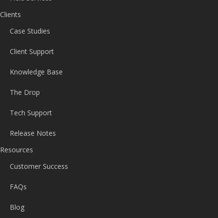
Clients
Case Studies
Client Support
Knowledge Base
The Drop
Tech Support
Release Notes
Resources
Customer Success
FAQs
Blog