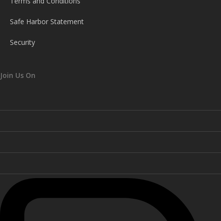
Terms and Conditions
Safe Harbor Statement
Security
Join Us On