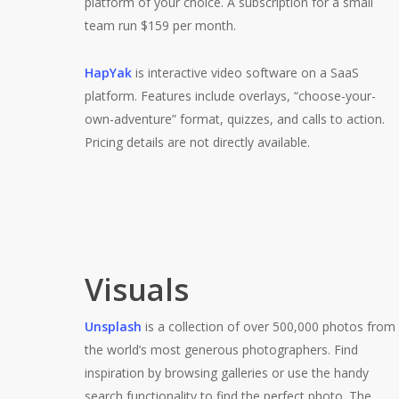
platform of your choice. A subscription for a small
team run $159 per month.
HapYak
is interactive video software on a SaaS
platform. Features include overlays, “choose-your-
own-adventure” format, quizzes, and calls to action.
Pricing details are not directly available.
Visuals
Unsplash
is a collection of over 500,000 photos from
the world’s most generous photographers. Find
inspiration by browsing galleries or use the handy
search functionality to find the perfect photo. The