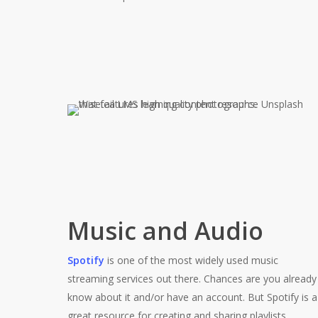
Music and Audio
Spotify
is one of the most widely used music
streaming services out there. Chances are you already
know about it and/or have an account. But Spotify is a
great resource for creating and sharing playlists