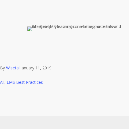
By
Wisetail
January 11, 2019
All
,
LMS Best Practices