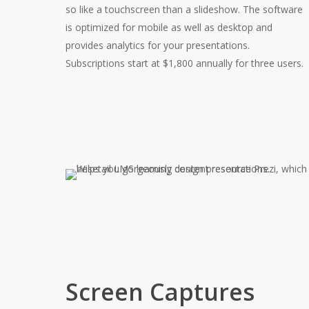
so like a touchscreen than a slideshow. The software
is optimized for mobile as well as desktop and
provides analytics for your presentations.
Subscriptions start at $1,800 annually for three users.
Screen Captures