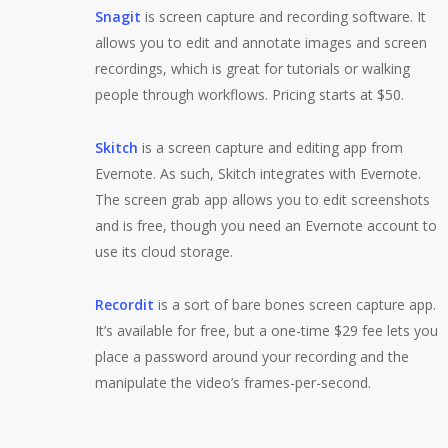
Snagit
is screen capture and recording software. It
allows you to edit and annotate images and screen
recordings, which is great for tutorials or walking
people through workflows. Pricing starts at $50.
Skitch
is a screen capture and editing app from
Evernote. As such, Skitch integrates with Evernote.
The screen grab app allows you to edit screenshots
and is free, though you need an Evernote account to
use its cloud storage.
Recordit
is a sort of bare bones screen capture app.
It’s available for free, but a one-time $29 fee lets you
place a password around your recording and the
manipulate the video’s frames-per-second.