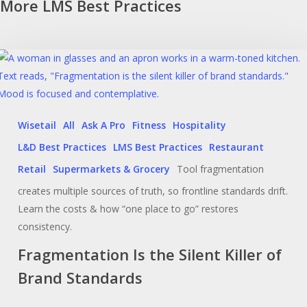
More LMS Best Practices
Wisetail
All
Ask A Pro
Fitness
Hospitality
L&D Best Practices
LMS Best Practices
Restaurant
Retail
Supermarkets & Grocery
Tool fragmentation
creates multiple sources of truth, so frontline standards drift.
Learn the costs & how “one place to go” restores
consistency.
Fragmentation Is the Silent Killer of
Brand Standards