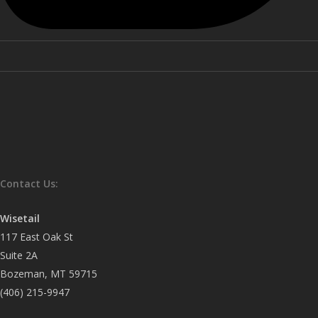
Contact Us:
Wisetail
117 East Oak St
Suite 2A
Bozeman, MT 59715
(406) 215-9947