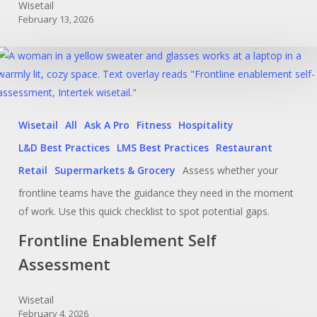
Wisetail
February 13, 2026
Wisetail
All
Ask A Pro
Fitness
Hospitality
L&D Best Practices
LMS Best Practices
Restaurant
Retail
Supermarkets & Grocery
Assess whether your
frontline teams have the guidance they need in the moment
of work. Use this quick checklist to spot potential gaps.
Frontline Enablement Self
Assessment
Wisetail
February 4, 2026