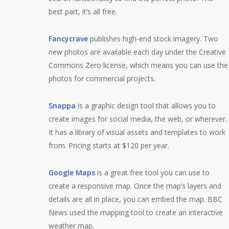
best part, it’s all free.
Fancycrave
publishes high-end stock imagery. Two
new photos are available each day under the Creative
Commons Zero license, which means you can use the
photos for commercial projects.
Snappa
is a graphic design tool that allows you to
create images for social media, the web, or wherever.
It has a library of visual assets and templates to work
from. Pricing starts at $120 per year.
Google Maps
is a great free tool you can use to
create a responsive map. Once the map’s layers and
details are all in place, you can embed the map. BBC
News used the mapping tool to create an interactive
weather map.