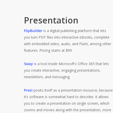
Presentation
FlipBuilder
is a digital publishing platform that lets
you turn PDF files into interactive eBooks, complete
with embedded video, audio, and Flash, among other
features. Pricing starts at $99.
Sway
is a tool inside Microsoft’s Office 365 that lets
you create interactive, engaging presentations,
newsletters, and messaging.
Prezi
posits itself as a presentation resource, because
it’s software is somewhat hard to describe. It allows
you to create a presentation on single screen, which
zooms and moves along with the presentation, more