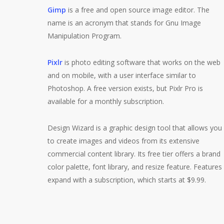
Gimp
is a free and open source image editor. The
name is an acronym that stands for Gnu Image
Manipulation Program.
Pixlr
is photo editing software that works on the web
and on mobile, with a user interface similar to
Photoshop. A free version exists, but Pixlr Pro is
available for a monthly subscription.
Design Wizard is a graphic design tool that allows you
to create images and videos from its extensive
commercial content library. Its free tier offers a brand
color palette, font library, and resize feature. Features
expand with a subscription, which starts at $9.99.