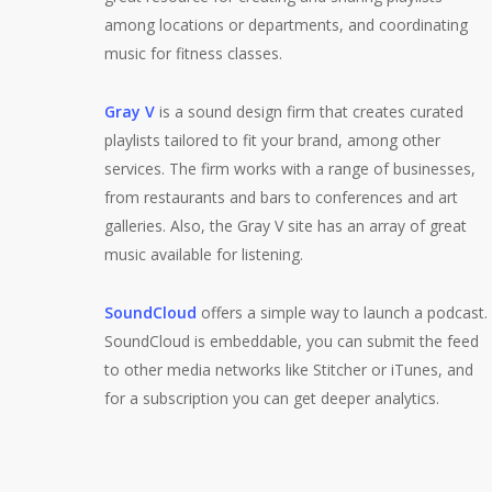
among locations or departments, and coordinating
music for fitness classes.
Gray V
is a sound design firm that creates curated
playlists tailored to fit your brand, among other
services. The firm works with a range of businesses,
from restaurants and bars to conferences and art
galleries. Also, the Gray V site has an array of great
music available for listening.
SoundCloud
offers a simple way to launch a podcast.
SoundCloud is embeddable, you can submit the feed
to other media networks like Stitcher or iTunes, and
for a subscription you can get deeper analytics.