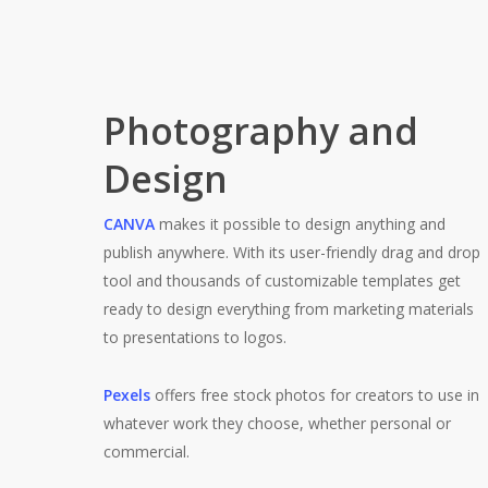
Photography and
Design
CANVA
makes it possible to design anything and
publish anywhere. With its user-friendly drag and drop
tool and thousands of customizable templates get
ready to design everything from marketing materials
to presentations to logos.
Pexels
offers free stock photos for creators to use in
whatever work they choose, whether personal or
commercial.