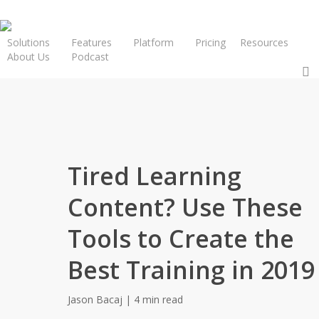
Solutions
Features
Platform
Pricing
Resources
About Us
Podcast
Request a Demo
Tired Learning
Content? Use These
Tools to Create the
Best Training in 2019
Jason Bacaj | 4 min read