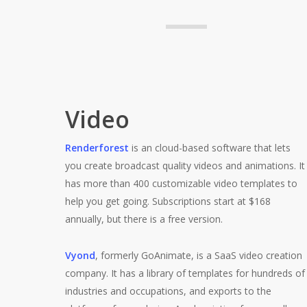
Video
Renderforest
is an cloud-based software that lets
you create broadcast quality videos and animations. It
has more than 400 customizable video templates to
help you get going. Subscriptions start at $168
annually, but there is a free version.
Vyond
, formerly GoAnimate, is a SaaS video creation
company. It has a library of templates for hundreds of
industries and occupations, and exports to the