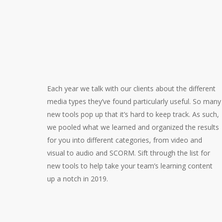
Each year we talk with our clients about the different
media types they’ve found particularly useful. So many
new tools pop up that it’s hard to keep track. As such,
we pooled what we learned and organized the results
for you into different categories, from video and
visual to audio and SCORM. Sift through the list for
new tools to help take your team’s learning content
up a notch in 2019.