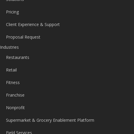
Pricing
Client Experience & Support
Proposal Request
Industries
Restaurants
Retail
Fitness
Franchise
Nonprofit
Supermarket & Grocery Enablement Platform
Field Services