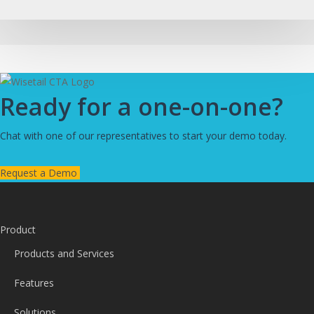
Ready for a one-on-one?
Chat with one of our representatives to start your demo today.
Request a Demo
Product
Products and Services
Features
Solutions