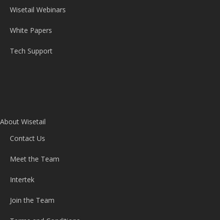
Wisetail Webinars
White Papers
Tech Support
About Wisetail
Contact Us
Meet the Team
Intertek
Join the Team