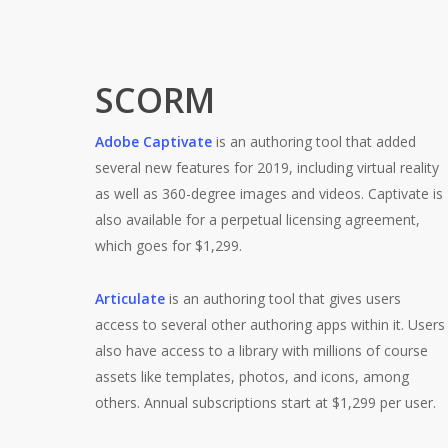
SCORM
Adobe Captivate
is an authoring tool that added
several new features for 2019, including virtual reality
as well as 360-degree images and videos. Captivate is
also available for a perpetual licensing agreement,
which goes for $1,299.
Articulate
is an authoring tool that gives users
access to several other authoring apps within it. Users
also have access to a library with millions of course
assets like templates, photos, and icons, among
others. Annual subscriptions start at $1,299 per user.