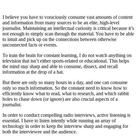
I believe you have to voraciously consume vast amounts of content
and information from many sources to be an elite, high-level
journalist. Maintaining an intellectual curiosity is critical because it’s
not enough to simply scan through the material. You have to be able
to intuit and pick up on the connections between otherwise
unconnected facts or events.
To train the brain for constant learning, I do not watch anything on
television that isn’t either sports-related or educational. This helps
the mind stay sharp and able to consume, dissect, and recall
information at the drop of a hat.
But there are only so many hours in a day, and one can consume
only so much information. So the constant need to know how to
efficiently know what to read, what to research, and which rabbit
holes to chase down (or ignore) are also crucial aspects of a
journalist.
In order to conduct compelling radio interviews, active listening is
essential. I have to listen intently while running an array of
technology in order to keep the interview sharp and engaging for
both the interviewee and the audience.