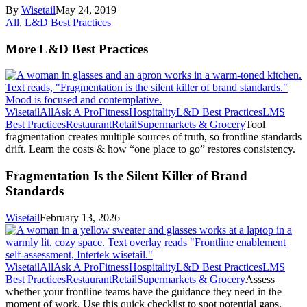
By
Wisetail
May 24, 2019
All
,
L&D Best Practices
More L&D Best Practices
Wisetail
All
Ask A Pro
Fitness
Hospitality
L&D Best Practices
LMS
Best Practices
Restaurant
Retail
Supermarkets & Grocery
Tool
fragmentation creates multiple sources of truth, so frontline standards
drift. Learn the costs & how “one place to go” restores consistency.
Fragmentation Is the Silent Killer of Brand
Standards
Wisetail
February 13, 2026
Wisetail
All
Ask A Pro
Fitness
Hospitality
L&D Best Practices
LMS
Best Practices
Restaurant
Retail
Supermarkets & Grocery
Assess
whether your frontline teams have the guidance they need in the
moment of work. Use this quick checklist to spot potential gaps.