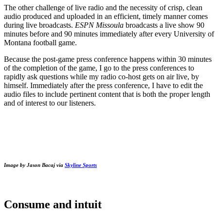
The other challenge of live radio and the necessity of crisp, clean
audio produced and uploaded in an efficient, timely manner comes
during live broadcasts.
ESPN Missoula
broadcasts a live show 90
minutes before and 90 minutes immediately after every University of
Montana football game.
Because the post-game press conference happens within 30 minutes
of the completion of the game, I go to the press conferences to
rapidly ask questions while my radio co-host gets on air live, by
himself. Immediately after the press conference, I have to edit the
audio files to include pertinent content that is both the proper length
and of interest to our listeners.
Image by Jason Bacaj via
Skyline Sports
Consume and intuit