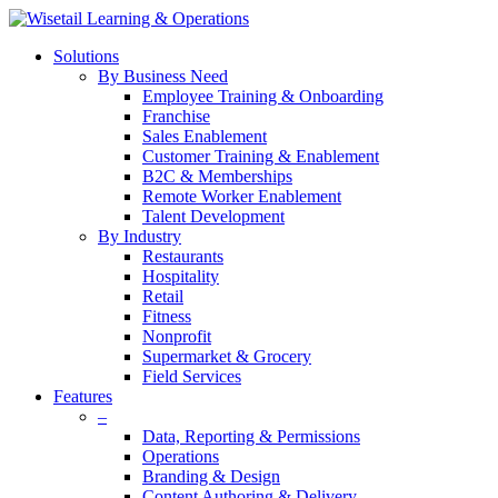
Solutions
By Business Need
Employee Training & Onboarding
Franchise
Sales Enablement
Customer Training & Enablement
B2C & Memberships
Remote Worker Enablement
Talent Development
By Industry
Restaurants
Hospitality
Retail
Fitness
Nonprofit
Supermarket & Grocery
Field Services
Features
–
Data, Reporting & Permissions
Operations
Branding & Design
Content Authoring & Delivery