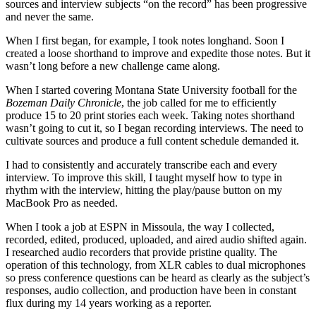
sources and interview subjects “on the record” has been progressive
and never the same.
When I first began, for example, I took notes longhand. Soon I
created a loose shorthand to improve and expedite those notes. But it
wasn’t long before a new challenge came along.
When I started covering Montana State University football for the
Bozeman Daily Chronicle
, the job called for me to efficiently
produce 15 to 20 print stories each week. Taking notes shorthand
wasn’t going to cut it, so I began recording interviews. The need to
cultivate sources and produce a full content schedule demanded it.
I had to consistently and accurately transcribe each and every
interview. To improve this skill, I taught myself how to type in
rhythm with the interview, hitting the play/pause button on my
MacBook Pro as needed.
When I took a job at ESPN in Missoula, the way I collected,
recorded, edited, produced, uploaded, and aired audio shifted again.
I researched audio recorders that provide pristine quality. The
operation of this technology, from XLR cables to dual microphones
so press conference questions can be heard as clearly as the subject’s
responses, audio collection, and production have been in constant
flux during my 14 years working as a reporter.