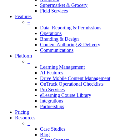
Supermarket & Grocery
Field Services
Features
–
Data, Reporting & Permissions
Operations
Branding & Design
Content Authoring & Delivery
Communications
Platform
–
Learning Management
AI Features
Drive Mobile Content Management
OnTrack Operational Checklists
Pro Services
eLearning Course Library
Integrations
Partnerships
Pricing
Resources
–
Case Studies
Blog