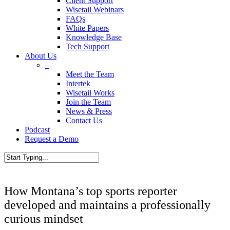
Client Support
Wisetail Webinars
FAQs
White Papers
Knowledge Base
Tech Support
About Us
–
Meet the Team
Intertek
Wisetail Works
Join the Team
News & Press
Contact Us
Podcast
Request a Demo
How Montana’s top sports reporter
developed and maintains a professionally
curious mindset