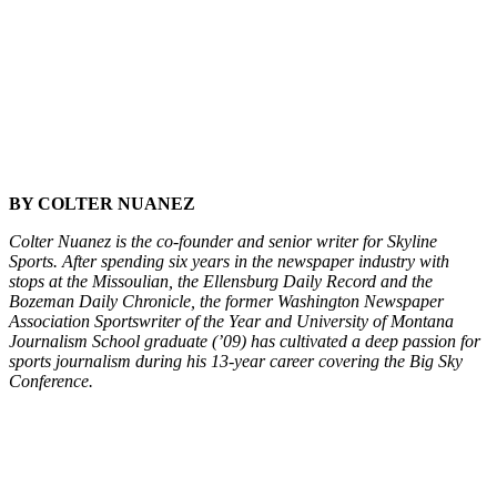
BY COLTER NUANEZ
Colter Nuanez is the co-founder and senior writer for Skyline
Sports. After spending six years in the newspaper industry with
stops at the Missoulian, the Ellensburg Daily Record and the
Bozeman Daily Chronicle, the former Washington Newspaper
Association Sportswriter of the Year and University of Montana
Journalism School graduate (’09) has cultivated a deep passion for
sports journalism during his 13-year career covering the Big Sky
Conference.