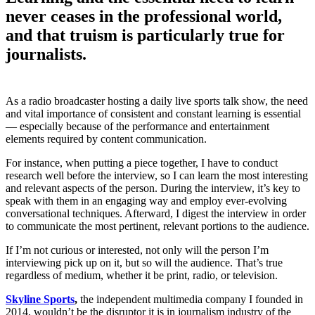
never ceases in the professional world,
and that truism is particularly true for
journalists.
As a radio broadcaster hosting a daily live sports talk show, the need
and vital importance of consistent and constant learning is essential
— especially because of the performance and entertainment
elements required by content communication.
For instance, when putting a piece together, I have to conduct
research well before the interview, so I can learn the most interesting
and relevant aspects of the person. During the interview, it’s key to
speak with them in an engaging way and employ ever-evolving
conversational techniques. Afterward, I digest the interview in order
to communicate the most pertinent, relevant portions to the audience.
If I’m not curious or interested, not only will the person I’m
interviewing pick up on it, but so will the audience. That’s true
regardless of medium, whether it be print, radio, or television.
Skyline Sports
,
the independent multimedia company I founded in
2014, wouldn’t be the disruptor it is in journalism industry of the