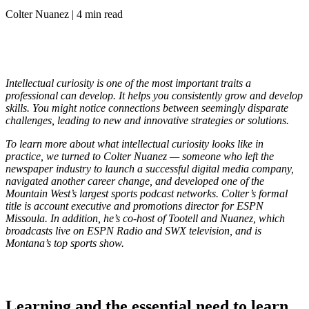
Colter Nuanez | 4 min read
Intellectual curiosity is one of the most important traits a
professional can develop. It helps you consistently grow and develop
skills. You might notice connections between seemingly disparate
challenges, leading to new and innovative strategies or solutions.
To learn more about what intellectual curiosity looks like in
practice, we turned to Colter Nuanez — someone who left the
newspaper industry to launch a successful digital media company,
navigated another career change, and developed one of the
Mountain West’s largest sports podcast networks. Colter’s formal
title is account executive and promotions director for ESPN
Missoula. In addition, he’s co-host of Tootell and Nuanez, which
broadcasts live on ESPN Radio and SWX television, and is
Montana’s top sports show.
Learning and the essential need to learn