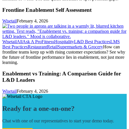
Frontline Enablement Self Assessment
Wisetail
February 4, 2026
Wisetail
All
Ask A Pro
Fitness
Hospitality
L&D Best Practices
LMS
Best Practices
Restaurant
Retail
Supermarkets & Grocery
How can
frontline teams keep up with rising customer expectations? See why
the future of frontline performance lies in enablement, not just more
learning.
Enablement vs Training: A Comparison Guide for
L&D Leaders
Wisetail
February 4, 2026
Ready for a one-on-one?
Chat with one of our representatives to start your demo today.