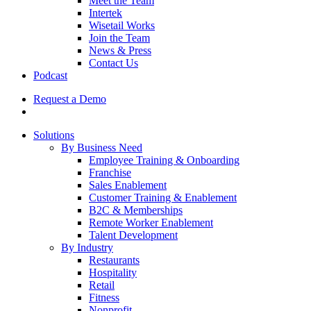
Meet the Team
Intertek
Wisetail Works
Join the Team
News & Press
Contact Us
Podcast
Request a Demo
Solutions
By Business Need
Employee Training & Onboarding
Franchise
Sales Enablement
Customer Training & Enablement
B2C & Memberships
Remote Worker Enablement
Talent Development
By Industry
Restaurants
Hospitality
Retail
Fitness
Nonprofit