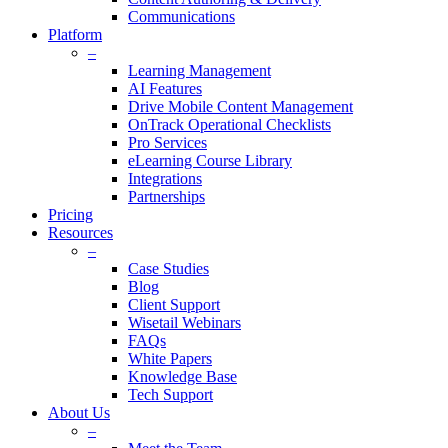
Communications
Platform
–
Learning Management
AI Features
Drive Mobile Content Management
OnTrack Operational Checklists
Pro Services
eLearning Course Library
Integrations
Partnerships
Pricing
Resources
–
Case Studies
Blog
Client Support
Wisetail Webinars
FAQs
White Papers
Knowledge Base
Tech Support
About Us
–