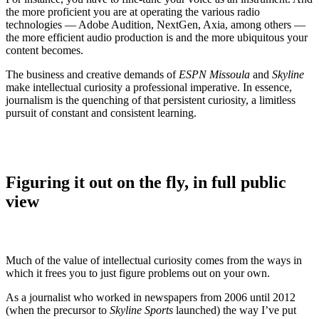
the more proficient you are at operating the various radio
technologies — Adobe Audition, NextGen, Axia, among others —
the more efficient audio production is and the more ubiquitous your
content becomes.
The business and creative demands of
ESPN Missoula
and
Skyline
make intellectual curiosity a professional imperative. In essence,
journalism is the quenching of that persistent curiosity, a limitless
pursuit of constant and consistent learning.
Figuring it out on the fly, in full public
view
Much of the value of intellectual curiosity comes from the ways in
which it frees you to just figure problems out on your own.
As a journalist who worked in newspapers from 2006 until 2012
(when the precursor to
Skyline Sports
launched)
the way I’ve put