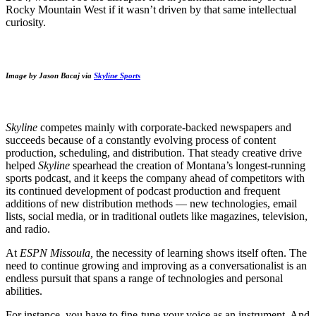
Rocky Mountain West if it wasn’t driven by that same intellectual
curiosity.
Image by Jason Bacaj via
Skyline Sports
Skyline
competes mainly with corporate-backed newspapers and
succeeds because of a constantly evolving process of content
production, scheduling, and distribution. That steady creative drive
helped
Skyline
spearhead the creation of Montana’s longest-running
sports podcast, and it keeps the company ahead of competitors with
its continued development of podcast production and frequent
additions of new distribution methods — new technologies, email
lists, social media, or in traditional outlets like magazines, television,
and radio.
At
ESPN Missoula,
the necessity of learning shows itself often. The
need to continue growing and improving as a conversationalist is an
endless pursuit that spans a range of technologies and personal
abilities.
For instance, you have to fine-tune your voice as an instrument. And