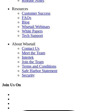
Release Notes
Resources
Customer Success
FAQs
Blog
Wisetail Webinars
White Papers
Tech Support
About Wisetail
Contact Us
Meet the Team
Intertek
Join the Team
Terms and Conditions
Safe Harbor Statement
Security
Join Us On