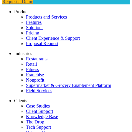
Request a Demo
Product
Products and Services
Features
Solutions
Pricing
Client Experience & Support
Proposal Request
Industries
Restaurants
Retail
Fitness
Franchise
Nonprofit
Supermarket & Grocery Enablement Platform
Field Services
Clients
Case Studies
Client Support
Knowledge Base
The Drop
Tech Support