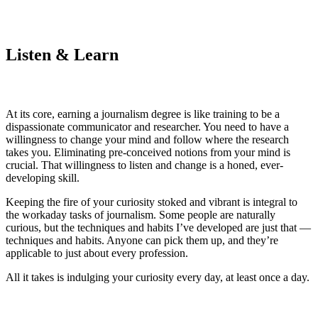
Listen & Learn
At its core, earning a journalism degree is like training to be a
dispassionate communicator and researcher. You need to have a
willingness to change your mind and follow where the research
takes you. Eliminating pre-conceived notions from your mind is
crucial. That willingness to listen and change is a honed, ever-
developing skill.
Keeping the fire of your curiosity stoked and vibrant is integral to
the workaday tasks of journalism. Some people are naturally
curious, but the techniques and habits I’ve developed are just that —
techniques and habits. Anyone can pick them up, and they’re
applicable to just about every profession.
All it takes is indulging your curiosity every day, at least once a day.