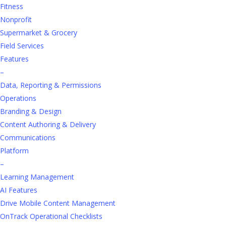
for Retail
Fitness
Training
Nonprofit
Supermarket & Grocery
Field Services
Loren Learny | 5 min read
Features
–
Data, Reporting & Permissions
We know engaged learning delivers better results, but
Operations
achieving this with all learners can be a challenge.
Branding & Design
Continuous learning is vital in the retail business, as
Content Authoring & Delivery
commerce and technology evolve quickly. Developing
Communications
a robust learning and development (L&D) program
Platform
promotes a healthy learning culture, establishes a
–
learning ethic, and serves to remind employees they
Learning Management
are a valued investment.
AI Features
Drive Mobile Content Management
The real goal of L&D is
long-term growth
. While skills
OnTrack Operational Checklists