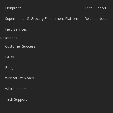
Nonprofit
Tech Support
Supermarket & Grocery Enablement Platform
Release Notes
Field Services
Resources
Customer Success
FAQs
Blog
Wisetail Webinars
White Papers
Tech Support