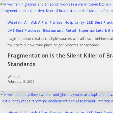
Wisetail
All
Ask A Pro
Fitness
Hospitality
L&D Best Pract
LMS Best Practices
Restaurant
Retail
Supermarkets & Gr
fragmentation creates multiple sources of truth, so frontline stan
the costs & how “one place to go” restores consistency.
Fragmentation Is the Silent Killer of B
Standards
Wisetail
February 13, 2026
Wisetail
All
Ask A Pro
Fitness
Hospitality
L&D Best Pract