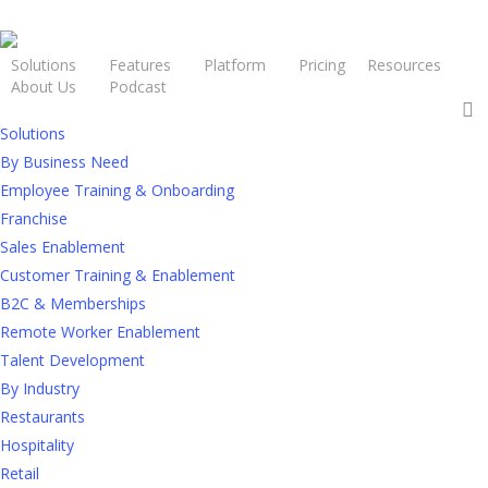
Solutions
Features
Platform
Pricing
Resources
About Us
Podcast
Request a Demo
Solutions
By Business Need
Employee Training & Onboarding
Franchise
Sales Enablement
The Big
Customer Training & Enablement
B2C & Memberships
Picture: L&D
Remote Worker Enablement
Talent Development
By Industry
Philosophies
Restaurants
Hospitality
Retail