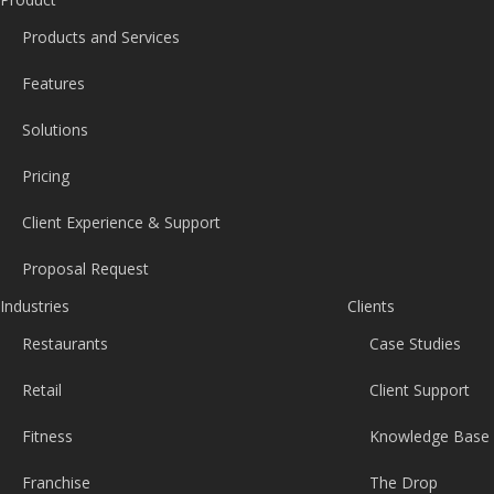
Products and Services
Features
Solutions
Pricing
Client Experience & Support
Proposal Request
Industries
Clients
Restaurants
Case Studies
Retail
Client Support
Fitness
Knowledge Base
Franchise
The Drop