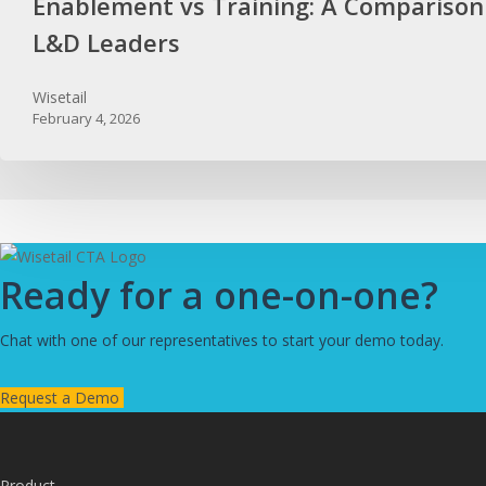
Enablement vs Training: A Comparison
L&D Leaders
Wisetail
February 4, 2026
Ready for a one-on-one?
Chat with one of our representatives to start your demo today.
Request a Demo
Product