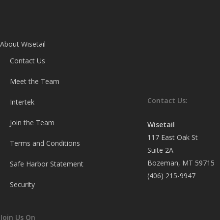
About Wisetail
Contact Us
Meet the Team
Contact Us:
Intertek
Join the Team
Wisetail
117 East Oak St
Terms and Conditions
Suite 2A
Bozeman, MT 59715
Safe Harbor Statement
(406) 215-9947
Security
Join Us On