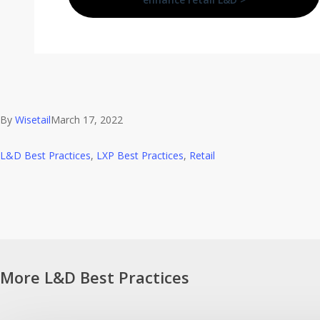
By
Wisetail
March 17, 2022
L&D Best Practices
,
LXP Best Practices
,
Retail
More L&D Best Practices