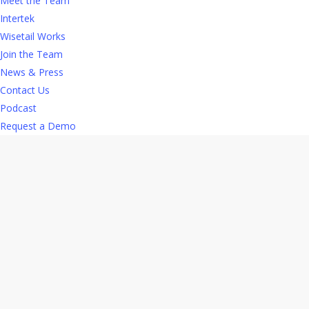
Meet the Team
Intertek
Increases retention.
With
retail turnover rates
Wisetail Works
hovering near 60%, retention is critical to your
Join the Team
plan to thrive. L&D opportunities increase
News & Press
motivation and engagement and provide
Contact Us
employees with a strong incentive to stay with
Podcast
your company. Considering the time and money
Request a Demo
involved in hiring and onboarding retail staff,
retention efforts are a significant bottom line
investment.
Attracts new talent.
Today’s retail workers
have more choices than ever about where to
work, so making your organization a desirable
workplace is vital. A workplace where they can
learn and grow is important to
60% of millennials
.
Meeting their expectations reinforces your
company’s reputation as a responsible and