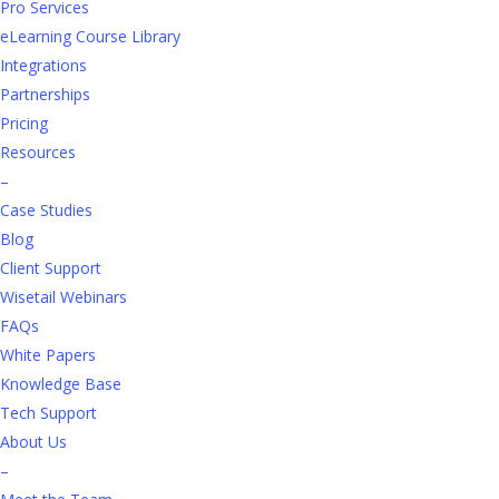
training improves short-term performance,
Pro Services
development addresses the desire for career
eLearning Course Library
advancement and meets the expectations of today’s
Integrations
retail talent pool, who are looking for workplaces they
Partnerships
find engaging, rewarding, and committed to their
Pricing
growth.
Resources
–
Case Studies
Blog
Client Support
Wisetail Webinars
FAQs
The value of L&D
White Papers
Knowledge Base
A solid L&D program is a desirable perk in today’s job
Tech Support
market — and it’s not just beneficial for job seekers. It
About Us
also provides enormous
value to your business
.
–
Among its many benefits, L&D: