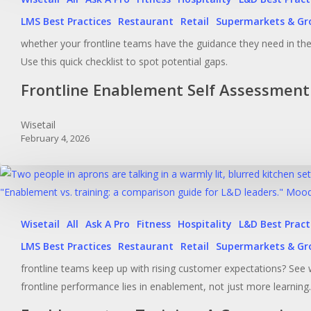
LMS Best Practices
Restaurant
Retail
Supermarkets & Gr
whether your frontline teams have the guidance they need in t
Use this quick checklist to spot potential gaps.
Frontline Enablement Self Assessment
Wisetail
February 4, 2026
Wisetail
All
Ask A Pro
Fitness
Hospitality
L&D Best Pract
LMS Best Practices
Restaurant
Retail
Supermarkets & Gr
frontline teams keep up with rising customer expectations? See 
frontline performance lies in enablement, not just more learning.