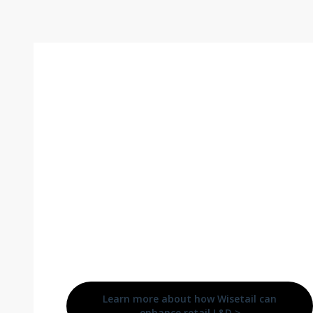
Comprehensive training
increases the likelihood of retail
employee success, and ongoing
learning opportunities satisfy
today’s employee expectations
for a supportive workplace
invested in their future career
growth.
Learn more about how Wisetail can
enhance retail L&D >