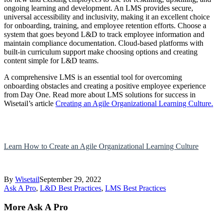
ongoing learning and development. An LMS provides secure,
universal accessibility and inclusivity, making it an excellent choice
for onboarding, training, and employee retention efforts. Choose a
system that goes beyond L&D to track employee information and
maintain compliance documentation. Cloud-based platforms with
built-in curriculum support make choosing options and creating
content simple for L&D teams.
A comprehensive LMS is an essential tool for overcoming
onboarding obstacles and creating a positive employee experience
from Day One. Read more about LMS solutions for success in
Wisetail’s article
Creating an Agile Organizational Learning Culture.
Learn How to Create an Agile Organizational Learning Culture
By
Wisetail
September 29, 2022
Ask A Pro
,
L&D Best Practices
,
LMS Best Practices
More Ask A Pro