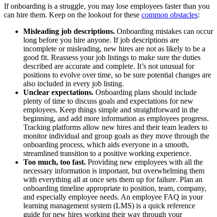
If onboarding is a struggle, you may lose employees faster than you
can hire them. Keep on the lookout for these
common obstacles
:
Misleading job descriptions.
Onboarding mistakes can occur
long before you hire anyone. If job descriptions are
incomplete or misleading, new hires are not as likely to be a
good fit. Reassess your job listings to make sure the duties
described are accurate and complete. It’s not unusual for
positions to evolve over time, so be sure potential changes are
also included in every job listing.
Unclear expectations.
Onboarding plans should include
plenty of time to discuss goals and expectations for new
employees. Keep things simple and straightforward in the
beginning, and add more information as employees progress.
Tracking platforms allow new hires and their team leaders to
monitor individual and group goals as they move through the
onboarding process, which aids everyone in a smooth,
streamlined transition to a positive working experience.
Too much, too fast.
Providing new employees with all the
necessary information is important, but overwhelming them
with everything all at once sets them up for failure. Plan an
onboarding timeline appropriate to position, team, company,
and especially employee needs. An employee FAQ in your
learning management system (LMS) is a quick reference
guide for new hires working their way through your