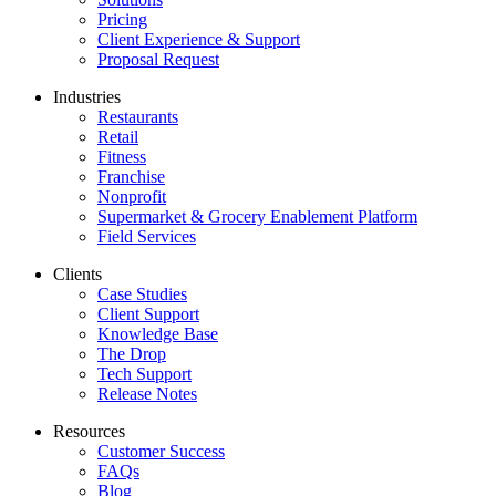
Pricing
Client Experience & Support
Proposal Request
Industries
Restaurants
Retail
Fitness
Franchise
Nonprofit
Supermarket & Grocery Enablement Platform
Field Services
Clients
Case Studies
Client Support
Knowledge Base
The Drop
Tech Support
Release Notes
Resources
Customer Success
FAQs
Blog