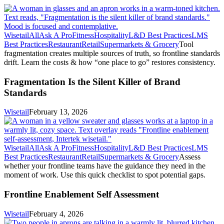
Wisetail
All
Ask A Pro
Fitness
Hospitality
L&D Best Practices
LMS
Best Practices
Restaurant
Retail
Supermarkets & Grocery
Tool
fragmentation creates multiple sources of truth, so frontline standards
drift. Learn the costs & how “one place to go” restores consistency.
Fragmentation Is the Silent Killer of Brand
Standards
Wisetail
February 13, 2026
Wisetail
All
Ask A Pro
Fitness
Hospitality
L&D Best Practices
LMS
Best Practices
Restaurant
Retail
Supermarkets & Grocery
Assess
whether your frontline teams have the guidance they need in the
moment of work. Use this quick checklist to spot potential gaps.
Frontline Enablement Self Assessment
Wisetail
February 4, 2026