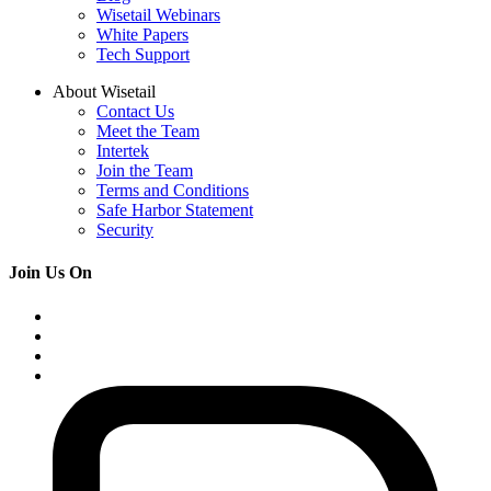
Wisetail Webinars
White Papers
Tech Support
About Wisetail
Contact Us
Meet the Team
Intertek
Join the Team
Terms and Conditions
Safe Harbor Statement
Security
Join Us On