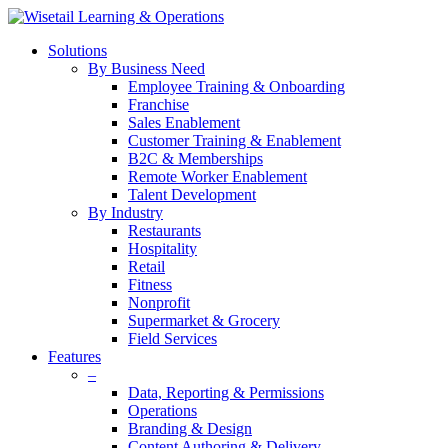
Solutions
By Business Need
Employee Training & Onboarding
Franchise
Sales Enablement
Customer Training & Enablement
B2C & Memberships
Remote Worker Enablement
Talent Development
By Industry
Restaurants
Hospitality
Retail
Fitness
Nonprofit
Supermarket & Grocery
Field Services
Features
–
Data, Reporting & Permissions
Operations
Branding & Design
Content Authoring & Delivery