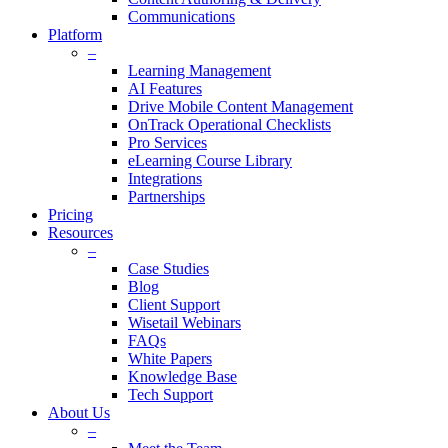
Communications
Platform
–
Learning Management
AI Features
Drive Mobile Content Management
OnTrack Operational Checklists
Pro Services
eLearning Course Library
Integrations
Partnerships
Pricing
Resources
–
Case Studies
Blog
Client Support
Wisetail Webinars
FAQs
White Papers
Knowledge Base
Tech Support
About Us
–