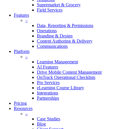
Supermarket & Grocery
Field Services
Features
–
Data, Reporting & Permissions
Operations
Branding & Design
Content Authoring & Delivery
Communications
Platform
–
Learning Management
AI Features
Drive Mobile Content Management
OnTrack Operational Checklists
Pro Services
eLearning Course Library
Integrations
Partnerships
Pricing
Resources
–
Case Studies
Blog