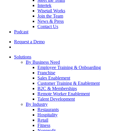
Meet the Team
Intertek
Wisetail Works
Join the Team
News & Press
Contact Us
Podcast
Request a Demo
Solutions
By Business Need
Employee Training & Onboarding
Franchise
Sales Enablement
Customer Training & Enablement
B2C & Memberships
Remote Worker Enablement
Talent Development
By Industry
Restaurants
Hospitality
Retail
Fitness
Nonprofit