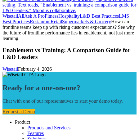
Wisetail
All
Ask A Pro
Fitness
Hospitality
L&D Best Practices
LMS
Best Practices
Restaurant
Retail
Supermarkets & Grocery
How can
frontline teams keep up with rising customer expectations? See why
the future of frontline performance lies in enablement, not just more
learning.
Enablement vs Training: A Comparison Guide for
L&D Leaders
Wisetail
February 4, 2026
Ready for a one-on-one?
Chat with one of our representatives to start your demo today.
Request a Demo
Product
Products and Services
Features
Solutions