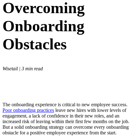
Overcoming
Onboarding
Obstacles
Wisetail | 3 min read
The onboarding experience is critical to new employee success.
Poor onboarding practices
leave new hires with lower levels of
engagement, a lack of confidence in their new roles, and an
increased risk of leaving within their first few months on the job.
But a solid onboarding strategy can overcome every onboarding
obstacle for a positive employee experience from the start.