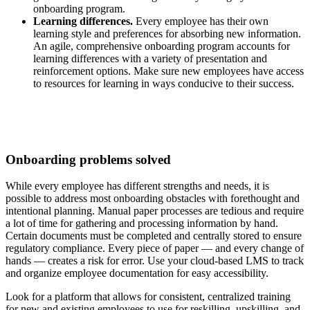
onboarding program.
Learning differences.
Every employee has their own
learning style and preferences for absorbing new information.
An agile, comprehensive onboarding program accounts for
learning differences with a variety of presentation and
reinforcement options. Make sure new employees have access
to resources for learning in ways conducive to their success.
Onboarding problems solved
While every employee has different strengths and needs, it is
possible to address most onboarding obstacles with forethought and
intentional planning. Manual paper processes are tedious and require
a lot of time for gathering and processing information by hand.
Certain documents must be completed and centrally stored to ensure
regulatory compliance. Every piece of paper — and every change of
hands — creates a risk for error. Use your cloud-based LMS to track
and organize employee documentation for easy accessibility.
Look for a platform that allows for consistent, centralized training
for new and existing employees to use for reskilling, upskilling, and