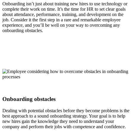
Onboarding isn’t just about training new hires to use technology or
complete their work on time. It’s the time for HR to set clear goals
about attendance, performance, training, and development on the
job. Consider it the first step in a rare and remarkable employee
experience, and you’ll be well on your way to overcoming any
onboarding obstacles.
Onboarding obstacles
Dealing with potential obstacles before they become problems is the
best approach to a sound onboarding strategy. Your goal is to help
new hires gain the knowledge they need to understand your
company and perform their jobs with competence and confidence.