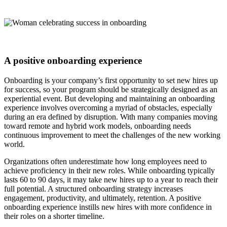
A positive onboarding experience
Onboarding is your company’s first opportunity to set new hires up
for success, so your program should be strategically designed as an
experiential event. But developing and maintaining an onboarding
experience involves overcoming a myriad of obstacles, especially
during an era defined by disruption. With many companies moving
toward remote and hybrid work models, onboarding needs
continuous improvement to meet the challenges of the new working
world.
Organizations often underestimate how long employees need to
achieve proficiency in their new roles. While onboarding typically
lasts 60 to 90 days, it may take new hires up to a year to reach their
full potential. A structured onboarding strategy increases
engagement, productivity, and ultimately, retention. A positive
onboarding experience instills new hires with more confidence in
their roles on a shorter timeline.