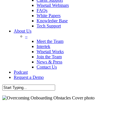
Client Support
Wisetail Webinars
FAQs
White Papers
Knowledge Base
Tech Support
About Us
–
Meet the Team
Intertek
Wisetail Works
Join the Team
News & Press
Contact Us
Podcast
Request a Demo