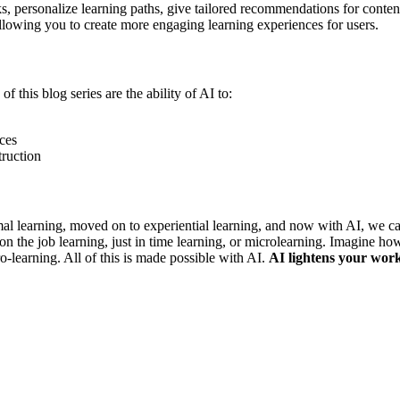
ks, personalize learning paths, give tailored recommendations for conte
allowing you to create more engaging learning experiences for users.
f this blog series are the ability of AI to:
rces
truction
al learning, moved on to experiential learning, and now with AI, we ca
on the job learning, just in time learning, or microlearning. Imagine ho
-learning. All of this is made possible with AI.
AI lightens your work