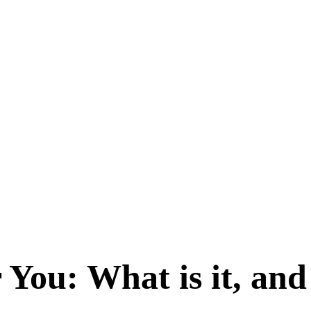
 You: What is it, an