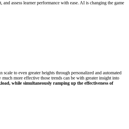
nt, and assess learner performance with ease. AI is changing the game
n scale to even greater heights through personalized and automated
w much more effective those trends can be with greater insight into
load, while simultaneously ramping up the effectiveness of