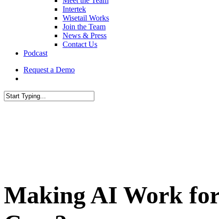
Meet the Team
Intertek
Wisetail Works
Join the Team
News & Press
Contact Us
Podcast
Request a Demo
Making AI Work for