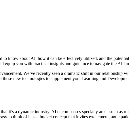
 to know about AI, how it can be effectively utilized, and the potenti
ies will equip you with practical insights and guidance to navigate the AI 
dvancement. We’ve recently seen a dramatic shift in our relationship with
dopt these new technologies to supplement your Learning and Developme
at it’s a dynamic industry. AI encompasses specialty areas such as rob
easy to think of it as a bucket concept that invites excitement, anticipa