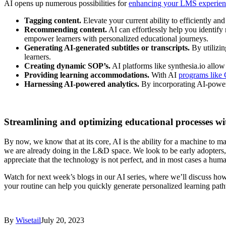
AI opens up numerous possibilities for
enhancing your LMS experien
Tagging content.
Elevate your current ability to efficiently an
Recommending content.
AI can effortlessly help you identify
empower learners with personalized educational journeys.
Generating AI-generated subtitles or transcripts.
By utilizin
learners.
Creating dynamic SOP’s.
AI platforms like synthesia.io allow
Providing learning accommodations.
With AI
programs like
Harnessing AI-powered analytics.
By incorporating AI-powere
Streamlining and optimizing educational processes wi
By now, we know that at its core, AI is the ability for a machine to m
we are already doing in the L&D space. We look to be early adopters, 
appreciate that the technology is not perfect, and in most cases a hum
Watch for next week’s blogs in our AI series, where we’ll discuss h
your routine can help you quickly generate personalized learning path
By
Wisetail
July 20, 2023