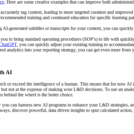
ce
. Here are some creative examples that can improve both administrati
d accurately tag content, leading to more targeted curation and improved
 recommended training and continued education for specific learning pa
g AI-generated subtitles or transcripts for your content, you can quickly
 you to bring standard operating procedures (SOP’s) to life with quickl
 ChatGPT
, you can quickly adjust your existing training to accommodate
d analytics into your reporting strategy, you can get even more from y
th AI
atch or exceed the intelligence of a human. This means that for now AI 
but not at the expense of making wise L&D decisions. To use an analogy
an behind the wheel is the better choice.
ow you can harness new AI programs to enhance your L&D strategies, and
ways, discover powerful, data driven insights to spur calculated action