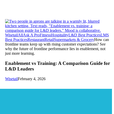
Wisetail
All
Ask A Pro
Fitness
Hospitality
L&D Best Practices
LMS
Best Practices
Restaurant
Retail
Supermarkets & Grocery
How can
frontline teams keep up with rising customer expectations? See
why the future of frontline performance lies in enablement, not
just more learning.
Enablement vs Training: A Comparison Guide for
L&D Leaders
Wisetail
February 4, 2026