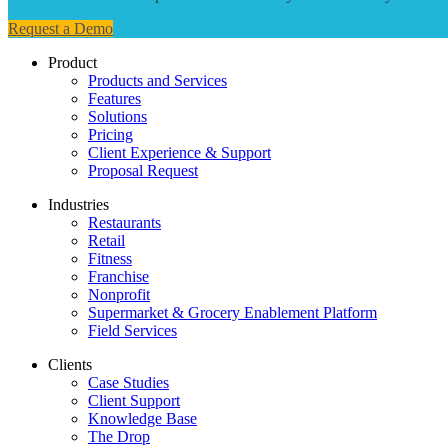
Request a Demo
Product
Products and Services
Features
Solutions
Pricing
Client Experience & Support
Proposal Request
Industries
Restaurants
Retail
Fitness
Franchise
Nonprofit
Supermarket & Grocery Enablement Platform
Field Services
Clients
Case Studies
Client Support
Knowledge Base
The Drop