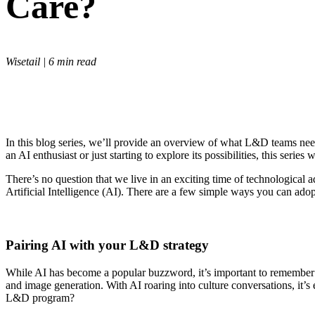
Care?
Wisetail | 6 min read
In this blog series, we’ll provide an overview of what L&D teams need
an AI enthusiast or just starting to explore its possibilities, this ser
There’s no question that we live in an exciting time of technological a
Artificial Intelligence (AI). There are a few simple ways you can a
Pairing AI with your L&D strategy
While AI has become a popular buzzword, it’s important to remember th
and image generation. With AI roaring into culture conversations, it’s 
L&D program?