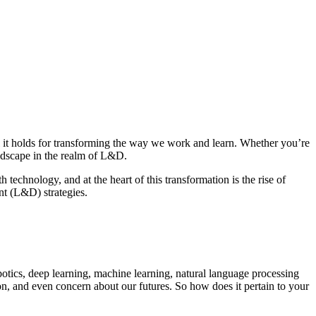
al it holds for transforming the way we work and learn. Whether you’re
landscape in the realm of L&D.
 technology, and at the heart of this transformation is the rise of
nt (L&D) strategies.
otics, deep learning, machine learning, natural language processing
tion, and even concern about our futures. So how does it pertain to your