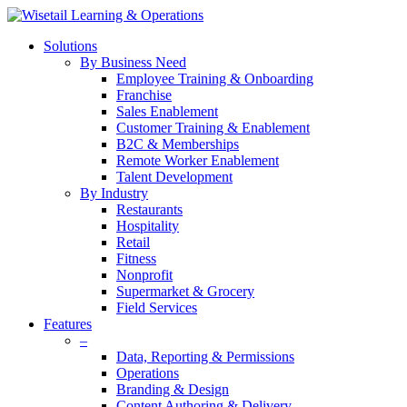
Solutions
By Business Need
Employee Training & Onboarding
Franchise
Sales Enablement
Customer Training & Enablement
B2C & Memberships
Remote Worker Enablement
Talent Development
By Industry
Restaurants
Hospitality
Retail
Fitness
Nonprofit
Supermarket & Grocery
Field Services
Features
–
Data, Reporting & Permissions
Operations
Branding & Design
Content Authoring & Delivery