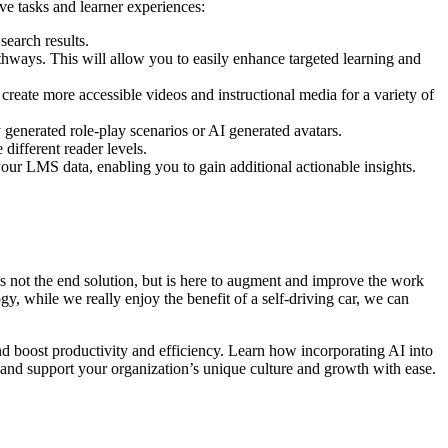
ve tasks and learner experiences:
 search results.
thways. This will allow you to easily enhance targeted learning and
 create more accessible videos and instructional media for a variety of
y generated role-play scenarios or AI generated avatars.
 different reader levels.
our LMS data, enabling you to gain additional actionable insights.
is not the end solution, but is here to augment and improve the work
, while we really enjoy the benefit of a self-driving car, we can
 boost productivity and efficiency. Learn how incorporating AI into
, and support your organization’s unique culture and growth with ease.