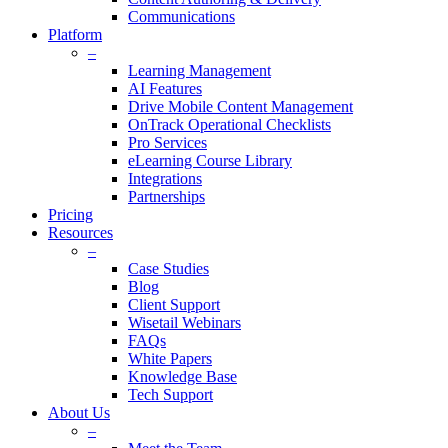
Communications
Platform
–
Learning Management
AI Features
Drive Mobile Content Management
OnTrack Operational Checklists
Pro Services
eLearning Course Library
Integrations
Partnerships
Pricing
Resources
–
Case Studies
Blog
Client Support
Wisetail Webinars
FAQs
White Papers
Knowledge Base
Tech Support
About Us
–