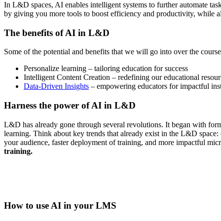
In L&D spaces, AI enables intelligent systems to further automate tas
by giving you more tools to boost efficiency and productivity, while 
The benefits of AI in L&D
Some of the potential and benefits that we will go into over the course o
Personalize learning – tailoring education for success
Intelligent Content Creation – redefining our educational resou
Data-Driven Insights
– empowering educators for impactful ins
Harness the power of AI in L&D
L&D has already gone through several revolutions. It began with form
learning. Think about key trends that already exist in the L&D space: 
your audience, faster deployment of training, and more impactful micro
training.
How to use AI in your LMS