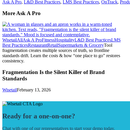
Ask A Pro
,
L&D Best Practices
,
LMS Best Practices
,
OnTrack
,
Produ
More Ask A Pro
Wisetail
All
Ask A Pro
Fitness
Hospitality
L&D Best Practices
LMS
Best Practices
Restaurant
Retail
Supermarkets & Grocery
Tool
fragmentation creates multiple sources of truth, so frontline
standards drift. Learn the costs & how “one place to go” restores
consistency.
Fragmentation Is the Silent Killer of Brand
Standards
Wisetail
February 13, 2026
Ready for a one-on-one?
Chat with one of our representatives to start your demo today.