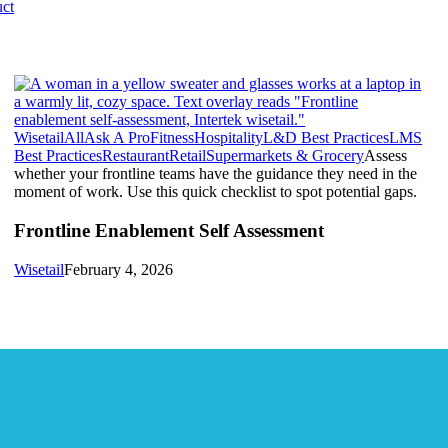
ct
Wisetail
All
Ask A Pro
Fitness
Hospitality
L&D Best Practices
LMS
Best Practices
Restaurant
Retail
Supermarkets & Grocery
Assess
whether your frontline teams have the guidance they need in the
moment of work. Use this quick checklist to spot potential gaps.
Frontline Enablement Self Assessment
Wisetail
February 4, 2026