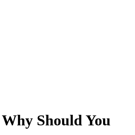
d Why Should You