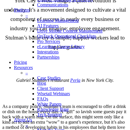
York City’s West Village, a quiet revolution is
Communications
underway. It’s a movement designed to cultivate a vital
Platform
–
component of success in nearly every business or
Learning Management
AI Features
industry you can imagine: employee engagement.
Drive Mobile Content Management
OnTrack Operational Checklists
Stulman’s battle cry is simple; happier workers lead to
Pro Services
happier guests.
eLearning Course Library
Integrations
Partnerships
Pricing
Resources
–
Case Studies
Gabriel Stulman’s restaurant
Perla
in New York City.
Blog
Client Support
Wisetail Webinars
FAQs
White Papers
As a company policy, Stulman’s team is encouraged to offer a drink
Knowledge Base
or dish on the house every day. A “gift” so lavish some guests pay it
Tech Support
back with a warm hug. On the surface, this might seem only like a
About Us
kind act to add an extra “wow” to a guest’s experience, but it’s also
–
a method of developing habits in his employees that help them love