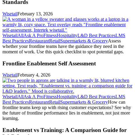
Standards
Wisetail
February 13, 2026
Wisetail
All
Ask A Pro
Fitness
Hospitality
L&D Best Practices
LMS
Best Practices
Restaurant
Retail
Supermarkets & Grocery
Assess
whether your frontline teams have the guidance they need in the
moment of work. Use this quick checklist to spot potential gaps.
Frontline Enablement Self Assessment
Wisetail
February 4, 2026
Wisetail
All
Ask A Pro
Fitness
Hospitality
L&D Best Practices
LMS
Best Practices
Restaurant
Retail
Supermarkets & Grocery
How can
frontline teams keep up with rising customer expectations? See why
the future of frontline performance lies in enablement, not just more
learning.
Enablement vs Training: A Comparison Guide for