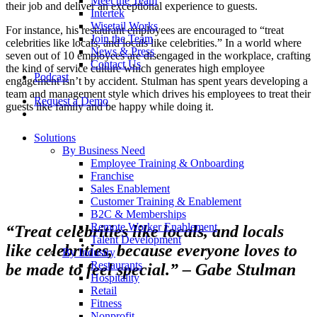
Meet the Team
their job and deliver an exceptional experience to guests.
Intertek
Wisetail Works
For instance, his restaurant employees are encouraged to “treat
Join the Team
celebrities like locals, and locals like celebrities.” In a world where
News & Press
seven out of 10 employees are disengaged in the workplace, crafting
Contact Us
the kind of service culture which generates high employee
Podcast
engagement isn’t by accident. Stulman has spent years developing a
team and management style which drives his employees to treat their
Request a Demo
guests like family and be happy while doing it.
Solutions
By Business Need
Employee Training & Onboarding
Franchise
Sales Enablement
Customer Training & Enablement
B2C & Memberships
Remote Worker Enablement
“Treat celebrities like locals, and locals
Talent Development
like celebrities, because everyone loves to
By Industry
Restaurants
be made to feel special.” – Gabe Stulman
Hospitality
Retail
Fitness
Nonprofit