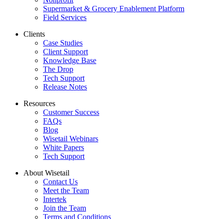
Supermarket & Grocery Enablement Platform
Field Services
Clients
Case Studies
Client Support
Knowledge Base
The Drop
Tech Support
Release Notes
Resources
Customer Success
FAQs
Blog
Wisetail Webinars
White Papers
Tech Support
About Wisetail
Contact Us
Meet the Team
Intertek
Join the Team
Terms and Conditions