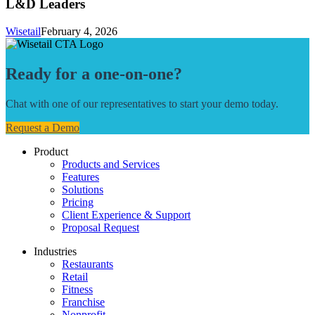
L&D Leaders
Wisetail
February 4, 2026
Ready for a one-on-one?
Chat with one of our representatives to start your demo today.
Request a Demo
Product
Products and Services
Features
Solutions
Pricing
Client Experience & Support
Proposal Request
Industries
Restaurants
Retail
Fitness
Franchise
Nonprofit