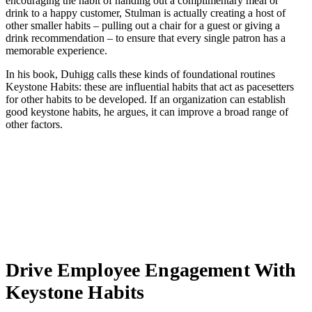
encouraging the habit of handing out a complimentary meal or
drink to a happy customer, Stulman is actually creating a host of
other smaller habits – pulling out a chair for a guest or giving a
drink recommendation – to ensure that every single patron has a
memorable experience.
In his book, Duhigg calls these kinds of foundational routines
Keystone Habits: these are influential habits that act as pacesetters
for other habits to be developed. If an organization can establish
good keystone habits, he argues, it can improve a broad range of
other factors.
Drive Employee Engagement With
Keystone Habits