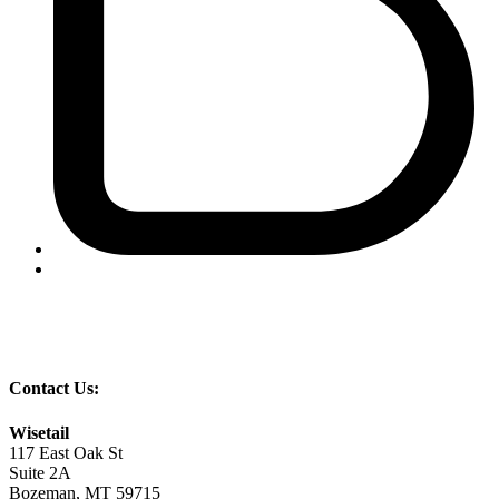
Contact Us:
Wisetail
117 East Oak St
Suite 2A
Bozeman, MT 59715