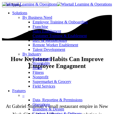
Solutions
By Business Need
Employee Training & Onboarding
Franchise
Sales Enablement
Customer Training & Enablement
B2C & Memberships
Remote Worker Enablement
Talent Development
By Industry
How Keystone Habits Can Improve
Restaurants
Hospitality
Employee Engagment
Retail
Fitness
Nonprofit
Supermarket & Grocery
Field Services
Features
–
Data, Reporting & Permissions
Operations
At Gabriel Stulman’s small restaurant empire in New
Branding & Design
Content Authoring & Delivery