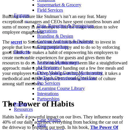
Supermarket & Grocery
Field Services
Features
Building a culture like Stulman’s isn’t an easy feat. Many
–
exceptional managers and CEOs have spent countless hours and
Data, Reporting & Permissions
sums of money in an attempt to find the magic solution to solve
Operations
employee engagement.
Branding & Design
Content Authoring & Delivery
The
secret
to Stulman’s success has been twofold: to invest in
Communications
people that love making people happy and to do so by enforcing
Platform
good habits. He makes a habit of empowering his employees to
–
create memorable experiences for guests and gives them the
Learning Management
resources to do so. At the onset, this may seem like a straightforward
AI Features
approach: make a practice out of handing out a few free meals and
Drive Mobile Content Management
your employees can keep your guests happy. In reality, it takes a
OnTrack Operational Checklists
methodical and subtle approach to creating this kind of culture
Pro Services
among staff members.
eLearning Course Library
Integrations
Partnerships
The Power of Habits
Pricing
Resources
–
Habits have a powerful impact on our lives. They influence nearly
Case Studies
40% of our daily activities, everything from backing the car out of
Blog
the driveway to brushing our teeth. In his book,
The Power Of