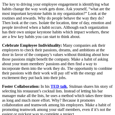
The key to driving your employee engagement is identifying what
habits change the way work gets done. Ask yourself, “what are the
most important keystone habits in my organization?” Look at the
routines and rewards. Why do people behave the way they do?
Then look at the cues. Isolate the location, time of day, emotion and
people involved when a habit occurs. Although each organization
has their own unique keystone habits which impact workers, these
are a few key habits you can start to think about.
Celebrate Employee Individuality:
Many companies ask their
employees to check their passions, dreams, and ambitions at the
door in favor of the company’s values without thinking about how
those passions might benefit the company. Make a habit of asking
about your team members’ passions and then find a way to
incorporate them into the work they do. The opportunity to combine
their passions with their work will pay off with the energy and
excitement they put back into their jobs.
Foster Collaboration:
In his
TED talk
, Stulman shares his story of
selecting his restaurant’s cocktail lists. Instead of letting his bar
manager make all the lists, he uses a method which takes three times
as long and much more effort. Why? Because it promotes
collaboration and teamwork among his employees. Make a habit of
promoting teamwork among your staff members, even if it’s not the
easiest or quickest way to complete a project.