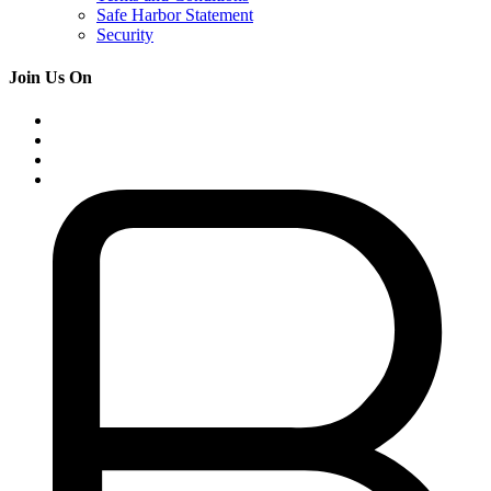
Safe Harbor Statement
Security
Join Us On