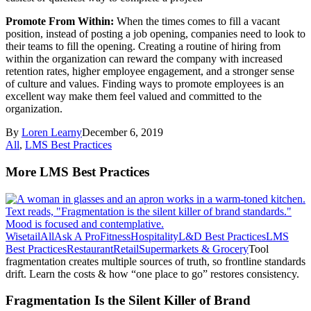
Promote From Within:
When the times comes to fill a vacant
position, instead of posting a job opening, companies need to look to
their teams to fill the opening. Creating a routine of hiring from
within the organization can reward the company with increased
retention rates, higher employee engagement, and a stronger sense
of culture and values. Finding ways to promote employees is an
excellent way make them feel valued and committed to the
organization.
By
Loren Learny
December 6, 2019
All
,
LMS Best Practices
More LMS Best Practices
Wisetail
All
Ask A Pro
Fitness
Hospitality
L&D Best Practices
LMS
Best Practices
Restaurant
Retail
Supermarkets & Grocery
Tool
fragmentation creates multiple sources of truth, so frontline standards
drift. Learn the costs & how “one place to go” restores consistency.
Fragmentation Is the Silent Killer of Brand