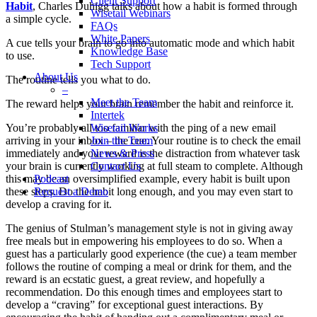
Client Support
Habit
, Charles Duhigg talks about how a habit is formed through
Wisetail Webinars
a simple cycle.
FAQs
White Papers
A cue tells your brain to go into automatic mode and which habit
Knowledge Base
to use.
Tech Support
About Us
The routine tells you what to do.
–
Meet the Team
The reward helps your brain remember the habit and reinforce it.
Intertek
Wisetail Works
You’re probably all too familiar with the ping of a new email
Join the Team
arriving in your inbox – the cue. Your routine is to check the email
News & Press
immediately and your reward is the distraction from whatever task
Contact Us
your brain is currently working at full steam to complete. Although
Podcast
this may be an oversimplified example, every habit is built upon
Request a Demo
these steps. Do the habit long enough, and you may even start to
develop a craving for it.
The genius of Stulman’s management style is not in giving away
free meals but in empowering his employees to do so. When a
guest has a particularly good experience (the cue) a team member
follows the routine of comping a meal or drink for them, and the
reward is an ecstatic guest, a great review, and hopefully a
recommendation. Do this enough times and employees start to
develop a “craving” for exceptional guest interactions. By