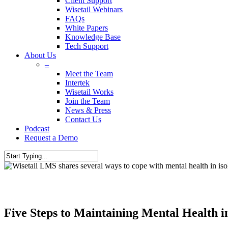
Client Support
Wisetail Webinars
FAQs
White Papers
Knowledge Base
Tech Support
About Us
–
Meet the Team
Intertek
Wisetail Works
Join the Team
News & Press
Contact Us
Podcast
Request a Demo
Five Steps to Maintaining Mental Health in