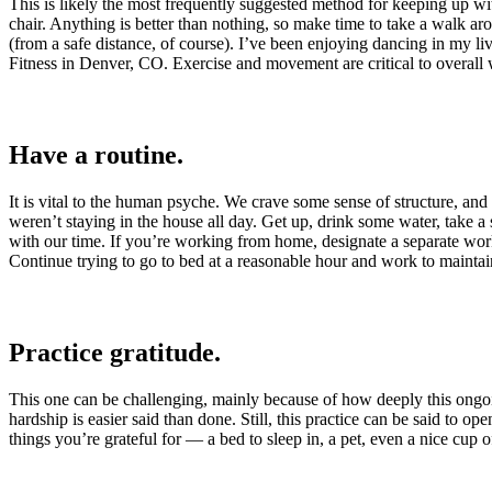
This is likely the most frequently suggested method for keeping up with
chair. Anything is better than nothing, so make time to take a walk a
(from a safe distance, of course). I’ve been enjoying dancing in my liv
Fitness in Denver, CO. Exercise and movement are critical to overall we
Have a routine.
It is vital to the human psyche. We crave some sense of structure, and
weren’t staying in the house all day. Get up, drink some water, take a
with our time. If you’re working from home, designate a separate wor
Continue trying to go to bed at a reasonable hour and work to maintain
Practice gratitude.
This one can be challenging, mainly because of how deeply this ongoin
hardship is easier said than done. Still, this practice can be said to 
things you’re grateful for — a bed to sleep in, a pet, even a nice cup o