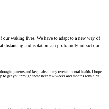
 of our waking lives. We have to adapt to a new way of
ocial distancing and isolation can profoundly impact our
 thought patterns and keep tabs on my overall mental health. I hope
elp to get you through these next few weeks and months with a bit