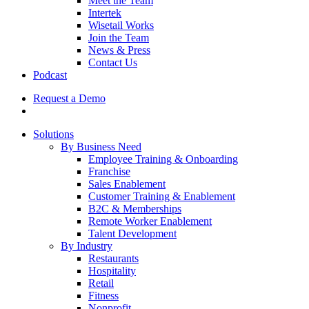
Meet the Team
Intertek
Wisetail Works
Join the Team
News & Press
Contact Us
Podcast
Request a Demo
Solutions
By Business Need
Employee Training & Onboarding
Franchise
Sales Enablement
Customer Training & Enablement
B2C & Memberships
Remote Worker Enablement
Talent Development
By Industry
Restaurants
Hospitality
Retail
Fitness
Nonprofit