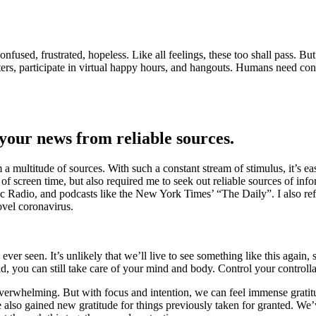
d, confused, frustrated, hopeless. Like all feelings, these too shall pass.
letters, participate in virtual happy hours, and hangouts. Humans need c
 your news from reliable sources.
a multitude of sources. With such a constant stream of stimulus, it’s ea
 screen time, but also required me to seek out reliable sources of inf
ic Radio, and podcasts like the New York Times’ “The Daily”. I also r
ovel coronavirus.
 seen. It’s unlikely that we’ll live to see something like this again, s
ead, you can still take care of your mind and body. Control your controlla
erwhelming. But with focus and intention, we can feel immense gratitu
lso gained new gratitude for things previously taken for granted. We’v