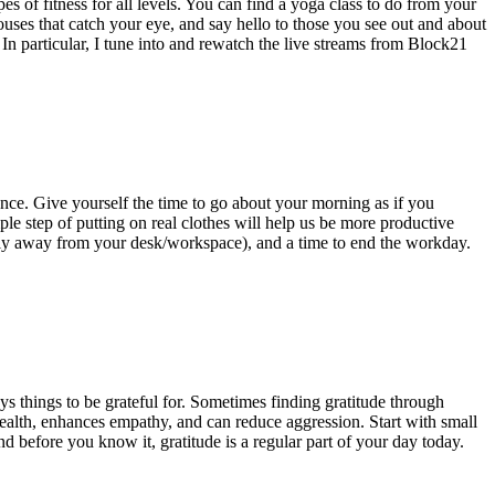
s of fitness for all levels. You can find a yoga class to do from your
uses that catch your eye, and say hello to those you see out and about
 In particular, I tune into and rewatch the live streams from Block21
ance. Give yourself the time to go about your morning as if you
le step of putting on real clothes will help us be more productive
ably away from your desk/workspace), and a time to end the workday.
s things to be grateful for. Sometimes finding gratitude through
 health, enhances empathy, and can reduce aggression. Start with small
and before you know it, gratitude is a regular part of your day today.