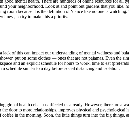
 good mental health. There are hundreds of online resources for all type
round your neighborhood. Look at and point out gardens that you like, ho
ing room because it is the definition of ‘dance like no one is watching.’
llness, so try to make this a priority.
 a lack of this can impact our understanding of mental wellness and bal
 shower, put on some clothes — ones that are not pajamas. Even the simp
kspace and an explicit schedule for hours to work, time to eat (prefer
 a schedule similar to a day before social distancing and isolation.
g global health crisis has affected us already. However, there are alway
open the door to more relationships, improves physical and psychological
f coffee in the morning. Soon, the little things turn into the big things, 