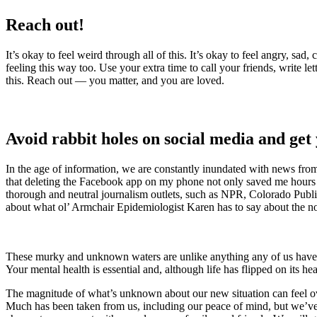
Reach out!
It’s okay to feel weird through all of this. It’s okay to feel angry, sa
feeling this way too. Use your extra time to call your friends, write 
this. Reach out — you matter, and you are loved.
Avoid rabbit holes on social media and get
In the age of information, we are constantly inundated with news from 
that deleting the Facebook app on my phone not only saved me hours of
thorough and neutral journalism outlets, such as NPR, Colorado Publ
about what ol’ Armchair Epidemiologist Karen has to say about the n
These murky and unknown waters are unlike anything any of us have ever
Your mental health is essential and, although life has flipped on its h
The magnitude of what’s unknown about our new situation can feel ov
Much has been taken from us, including our peace of mind, but we’ve a