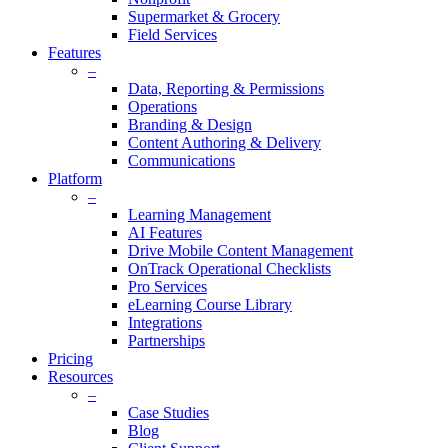
Supermarket & Grocery
Field Services
Features
–
Data, Reporting & Permissions
Operations
Branding & Design
Content Authoring & Delivery
Communications
Platform
–
Learning Management
AI Features
Drive Mobile Content Management
OnTrack Operational Checklists
Pro Services
eLearning Course Library
Integrations
Partnerships
Pricing
Resources
–
Case Studies
Blog