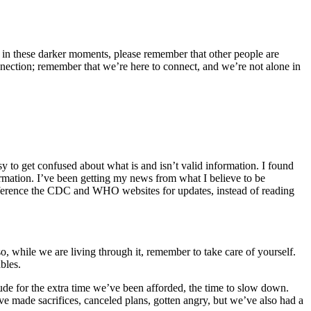
 But in these darker moments, please remember that other people are
onnection; remember that we’re here to connect, and we’re not alone in
sy to get confused about what is and isn’t valid information. I found
ormation. I’ve been getting my news from what I believe to be
eference the CDC and WHO websites for updates, instead of reading
o, while we are living through it, remember to take care of yourself.
bles.
de for the extra time we’ve been afforded, the time to slow down.
e made sacrifices, canceled plans, gotten angry, but we’ve also had a