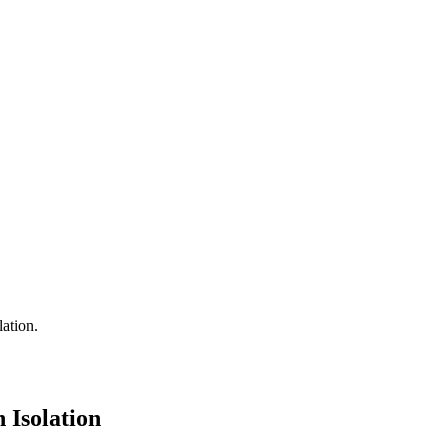
 Isolation