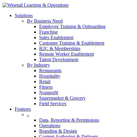
Solutions
By Business Need
Employee Training & Onboarding
Franchise
Sales Enablement
Customer Training & Enablement
B2C & Memberships
Remote Worker Enablement
Talent Development
By Industry
Restaurants
Hospitality
Retail
Fitness
Nonprofit
Supermarket & Grocery
Field Services
Features
–
Data, Reporting & Permissions
Operations
Branding & Design
Content Authoring & Delivery