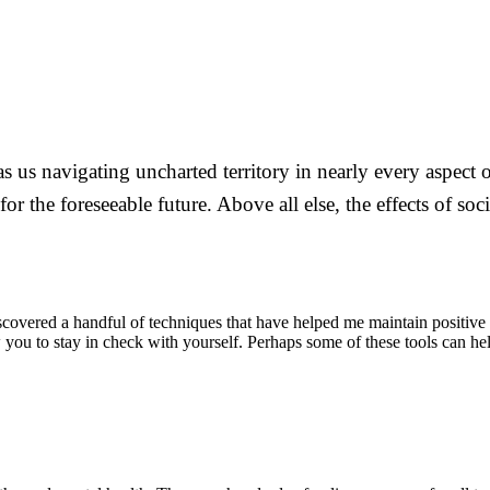
as us navigating uncharted territory in nearly every aspect
for the foreseeable future. Above all else, the effects of s
iscovered a handful of techniques that have helped me maintain positive
 you to stay in check with yourself. Perhaps some of these tools can h