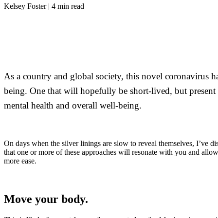
Kelsey Foster | 4 min read
As a country and global society, this novel coronavirus h
being. One that will hopefully be short-lived, but present 
mental health and overall well-being.
On days when the silver linings are slow to reveal themselves, I’ve d
that one or more of these approaches will resonate with you and allow
more ease.
Move your body.