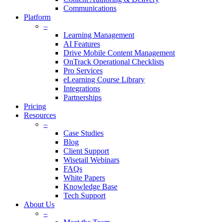
Communications
Platform
–
Learning Management
AI Features
Drive Mobile Content Management
OnTrack Operational Checklists
Pro Services
eLearning Course Library
Integrations
Partnerships
Pricing
Resources
–
Case Studies
Blog
Client Support
Wisetail Webinars
FAQs
White Papers
Knowledge Base
Tech Support
About Us
–