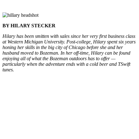
BY HILARY STECKER
Hilary has been smitten with sales since her very first business class
at Western Michigan University.
Post-college, Hilary spent six years
honing her skills in the big city of Chicago before she and her
husband moved to Bozeman.
In her off-time, Hilary can be found
enjoying all of what the Bozeman outdoors has to offer —
particularly when the adventure ends with a cold beer and TSwift
tunes.