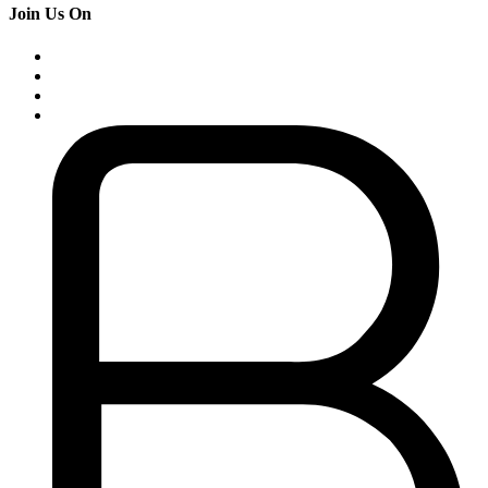
Join Us On