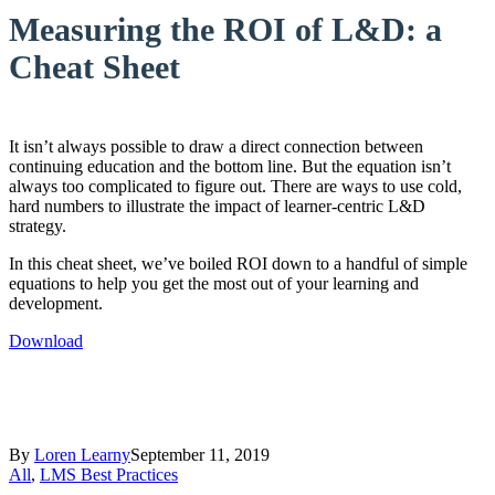
Measuring the ROI of L&D: a
Cheat Sheet
It isn’t always possible to draw a direct connection between
continuing education and the bottom line. But the equation isn’t
always too complicated to figure out. There are ways to use cold,
hard numbers to illustrate the impact of learner-centric L&D
strategy.
In this cheat sheet, we’ve boiled ROI down to a handful of simple
equations to help you get the most out of your learning and
development.
Download
By
Loren Learny
September 11, 2019
All
,
LMS Best Practices