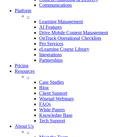
Communications
Platform
–
Learning Management
AI Features
Drive Mobile Content Management
OnTrack Operational Checklists
Pro Services
eLearning Course Library
Integrations
Partnerships
Pricing
Resources
–
Case Studies
Blog
Client Support
Wisetail Webinars
FAQs
White Papers
Knowledge Base
Tech Support
About Us
–