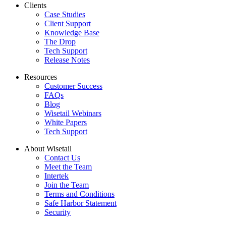
Clients
Case Studies
Client Support
Knowledge Base
The Drop
Tech Support
Release Notes
Resources
Customer Success
FAQs
Blog
Wisetail Webinars
White Papers
Tech Support
About Wisetail
Contact Us
Meet the Team
Intertek
Join the Team
Terms and Conditions
Safe Harbor Statement
Security