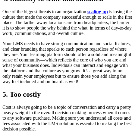
One of the biggest threats to an organization
scaling up
is losing the
culture that made the company successful enough to scale in the first
place. The farther away locations are from headquarters, the harder
it is to show people the why behind the what, in terms of day-to-day
work, communications, and overall culture.
Your LMS needs to have strong communication and social features,
and clear branding that speaks to each person regardless of where
they are. Your learning platform should offer a solid and meaningful
sense of community—which reflects the core of who you are and
what your business does. Individuals can interact and engage with
the platform and that culture as you grow. It’s a great way to not
only retain your employees but to ensure those you add along the
way feel included and on board as well!
5. Too costly
Cost is always going to be a topic of conversation and carry a pretty
heavy weight in the overall decision making process when it comes
to any software purchase. Making sure you understand all costs and
fees associated with the LMS solution is essential to making the best
decision possible.