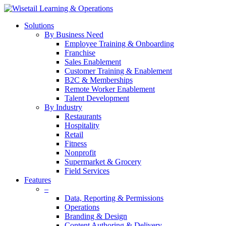
Solutions
By Business Need
Employee Training & Onboarding
Franchise
Sales Enablement
Customer Training & Enablement
B2C & Memberships
Remote Worker Enablement
Talent Development
By Industry
Restaurants
Hospitality
Retail
Fitness
Nonprofit
Supermarket & Grocery
Field Services
Features
–
Data, Reporting & Permissions
Operations
Branding & Design
Content Authoring & Delivery