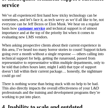
service
We’ve all experienced first hand how tricky technology can be
sometimes, and let’s face it, as tech savvy as we’d all like to be, not
everyone can be Jeff Bezos or Elon Musk. We hear on a regular
basis how
customer service
and technical support is of utmost
importance and at the top of the priority list when it comes to
evaluating new LMS vendors.
When asking prospective clients about their current experience in
this area, I’ve heard too many horror stories to count! Support tickets
going over a month without a single response — others calling into
technical support for help, getting the runaround, passed from
representative to representative within multiple departments, only to
be told that (often hours later, might I add) that type of support
doesn’t fall within their current package… honestly, the nightmare
could go on!
There is nothing worse than being stuck with no help to be had.
This also directly impacts the overall effectiveness of your L&D
professionals and the training and development programs they’re
working to put into place.
4. Inability to scale and outdated