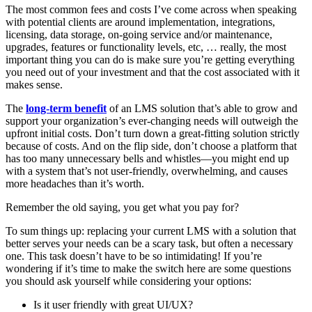
The most common fees and costs I’ve come across when speaking
with potential clients are around implementation, integrations,
licensing, data storage, on-going service and/or maintenance,
upgrades, features or functionality levels, etc, … really, the most
important thing you can do is make sure you’re getting everything
you need out of your investment and that the cost associated with it
makes sense.
The
long-term benefit
of an LMS solution that’s able to grow and
support your organization’s ever-changing needs will outweigh the
upfront initial costs. Don’t turn down a great-fitting solution strictly
because of costs. And on the flip side, don’t choose a platform that
has too many unnecessary bells and whistles—you might end up
with a system that’s not user-friendly, overwhelming, and causes
more headaches than it’s worth.
Remember the old saying, you get what you pay for?
To sum things up: replacing your current LMS with a solution that
better serves your needs can be a scary task, but often a necessary
one. This task doesn’t have to be so intimidating! If you’re
wondering if it’s time to make the switch here are some questions
you should ask yourself while considering your options:
Is it user friendly with great UI/UX?