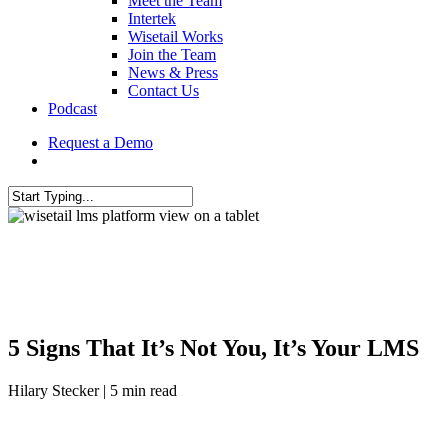
Meet the Team
Intertek
Wisetail Works
Join the Team
News & Press
Contact Us
Podcast
Request a Demo
5 Signs That It’s Not You, It’s Your LMS
Hilary Stecker | 5 min read