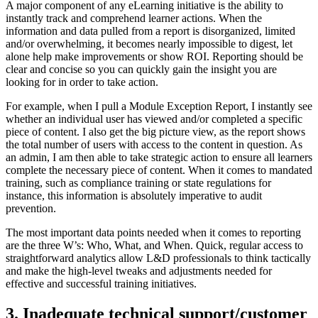
A major component of any eLearning initiative is the ability to
instantly track and comprehend learner actions. When the
information and data pulled from a report is disorganized, limited
and/or overwhelming, it becomes nearly impossible to digest, let
alone help make improvements or show ROI. Reporting should be
clear and concise so you can quickly gain the insight you are
looking for in order to take action.
For example, when I pull a Module Exception Report, I instantly see
whether an individual user has viewed and/or completed a specific
piece of content. I also get the big picture view, as the report shows
the total number of users with access to the content in question. As
an admin, I am then able to take strategic action to ensure all learners
complete the necessary piece of content. When it comes to mandated
training, such as compliance training or state regulations for
instance, this information is absolutely imperative to audit
prevention.
The most important data points needed when it comes to reporting
are the three W’s: Who, What, and When. Quick, regular access to
straightforward analytics allow L&D professionals to think tactically
and make the high-level tweaks and adjustments needed for
effective and successful training initiatives.
3. Inadequate technical support/customer