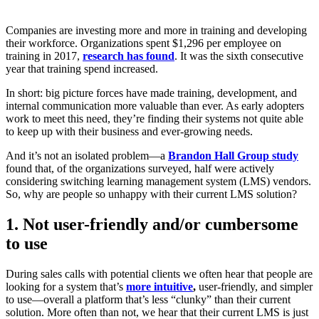
Companies are investing more and more in training and developing
their workforce. Organizations spent $1,296 per employee on
training in 2017,
research has found
. It was the sixth consecutive
year that training spend increased.
In short: big picture forces have made training, development, and
internal communication more valuable than ever. As early adopters
work to meet this need, they’re finding their systems not quite able
to keep up with their business and ever-growing needs.
And it’s not an isolated problem—a
Brandon Hall Group study
found that, of the organizations surveyed, half were actively
considering switching learning management system (LMS) vendors.
So, w
hy are people so unhappy with their current LMS solution?
1. Not user-friendly and/or cumbersome
to use
During sales calls with potential clients we often hear that people are
looking for a system that’s
more intuitive
,
user-friendly, and simpler
to use—overall a platform that’s less “clunky” than their current
solution. More often than not, we hear that their current LMS is just