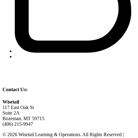
Contact Us:
Wisetail
117 East Oak St
Suite 2A
Bozeman, MT 59715
(406) 215-9947
© 2026 Wisetail Learning & Operations. All Rights Reserved |