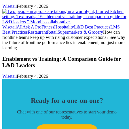
Wisetail
February 4, 2026
Wisetail
All
Ask A Pro
Fitness
Hospitality
L&D Best Practices
LMS
Best Practices
Restaurant
Retail
Supermarkets & Grocery
How can
frontline teams keep up with rising customer expectations? See why
the future of frontline performance lies in enablement, not just more
learning.
Enablement vs Training: A Comparison Guide for
L&D Leaders
Wisetail
February 4, 2026
Ready for a one-on-one?
Chat with one of our representatives to start your demo
today.