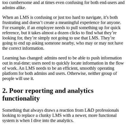
too cumbersome and at times even confusing for both end-users and
admins alike.
When an LMS is confusing or just too hard to navigate, it’s both
frustrating and doesn’t create a meaningful experience for anyone.
For example, if an employee needs to pull something up for quick
reference, but it takes almost a dozen clicks to find what they’re
looking for, they’re simply not going to use that LMS. They’re
going to end up asking someone nearby, who may or may not have
the correct information.
Learning has changed: admins need to be able to push information
out in real-time; users need to quickly locate information in the flow
of work. An LMS needs to be an efficient, smoothly operating
platform for both admins and users. Otherwise, neither group of
people will use it.
2. Poor reporting and analytics
functionality
Something that always draws a reaction from L&D professionals
looking to replace a clunky LMS with a newer, more functional
system is when I dive into the analytics.