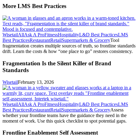
More LMS Best Practices
Wisetail
All
Ask A Pro
Fitness
Hospitality
L&D Best Practices
LMS
Best Practices
Restaurant
Retail
Supermarkets & Grocery
Tool
fragmentation creates multiple sources of truth, so frontline standards
drift. Learn the costs & how “one place to go” restores consistency.
Fragmentation Is the Silent Killer of Brand
Standards
Wisetail
February 13, 2026
Wisetail
All
Ask A Pro
Fitness
Hospitality
L&D Best Practices
LMS
Best Practices
Restaurant
Retail
Supermarkets & Grocery
Assess
whether your frontline teams have the guidance they need in the
moment of work. Use this quick checklist to spot potential gaps.
Frontline Enablement Self Assessment