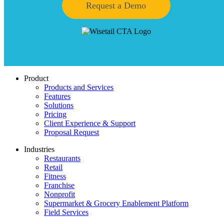
Request a Demo
Product
Products and Services
Features
Solutions
Pricing
Client Experience & Support
Proposal Request
Industries
Restaurants
Retail
Fitness
Franchise
Nonprofit
Supermarket & Grocery Enablement Platform
Field Services