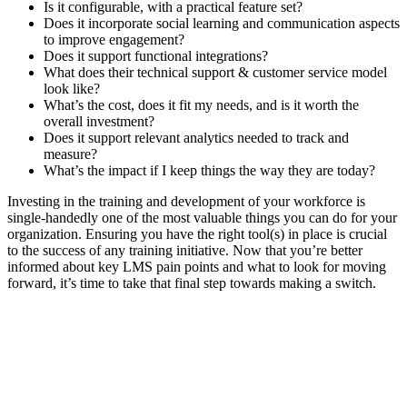
Is it configurable, with a practical feature set?
Does it incorporate social learning and communication aspects
to improve engagement?
Does it support functional integrations?
What does their technical support & customer service model
look like?
What’s the cost, does it fit my needs, and is it worth the
overall investment?
Does it support relevant analytics needed to track and
measure?
What’s the impact if I keep things the way they are today?
Investing in the training and development of your workforce is
single-handedly one of the most valuable things you can do for your
organization. Ensuring you have the right tool(s) in place is crucial
to the success of any training initiative. Now that you’re better
informed about key LMS pain points and what to look for moving
forward, it’s time to take that final step towards making a switch.