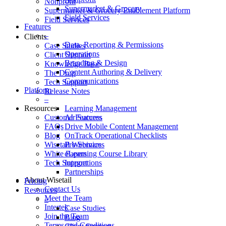
Nonprofit
Supermarket & Grocery
Supermarket & Grocery Enablement Platform
Field Services
Field Services
Features
–
Clients
Data, Reporting & Permissions
Case Studies
Operations
Client Support
Branding & Design
Knowledge Base
Content Authoring & Delivery
The Drop
Communications
Tech Support
Platform
Release Notes
–
Resources
Learning Management
Customer Success
AI Features
FAQs
Drive Mobile Content Management
Blog
OnTrack Operational Checklists
Wisetail Webinars
Pro Services
White Papers
eLearning Course Library
Tech Support
Integrations
Partnerships
About Wisetail
Pricing
Contact Us
Resources
Meet the Team
–
Intertek
Case Studies
Join the Team
Blog
Terms and Conditions