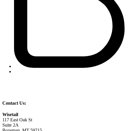
Contact Us:
Wisetail
117 East Oak St
Suite 2A
Bozeman, MT 59715