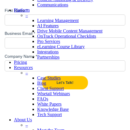
Communications
Platform
–
Learning Management
AI Features
Drive Mobile Content Management
OnTrack Operational Checklists
Pro Services
eLearning Course Library
Integrations
Partnerships
Pricing
Resources
–
Case Studies
Blog
Client Support
Wisetail Webinars
FAQs
White Papers
Knowledge Base
Tech Support
About Us
–