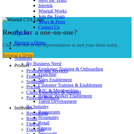
Meet the Team
Intertek
Wisetail Works
Join the Team
News & Press
Contact Us
Ready for a one-on-one?
Podcast
Request a Demo
Chat with one of our representatives to start your demo today.
Request a Demo
Solutions
By Business Need
Product
Employee Training & Onboarding
Products and Services
Franchise
Features
Sales Enablement
Solutions
Customer Training & Enablement
Pricing
B2C & Memberships
Client Experience & Support
Remote Worker Enablement
Proposal Request
Talent Development
By Industry
Industries
Restaurants
Restaurants
Hospitality
Retail
Retail
Fitness
Fitness
Franchise
Nonprofit