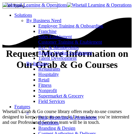
Solutions
By Business Need
Employee Training & Onboarding
Franchise
Sales Enablement
Customer Training & Enablement
B2C & Memberships
Request More Information on
Remote Worker Enablement
Talent Development
Our Grab & Go Courses
By Industry
Restaurants
Hospitality
Retail
Fitness
Nonprofit
Supermarket & Grocery
Field Services
Features
Wisetail’s Grab & Go course library offers ready-to-use courses
–
designed to keep your team on track. Let us know you’re interested
Data, Reporting & Permissions
and our Professional Services team will be in touch.
Operations
Branding & Design
Content Authoring & Delivery