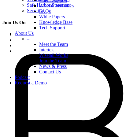
Client Support
Safe Harbor Statement
Wisetail Webinars
Security
FAQs
White Papers
Knowledge Base
Join Us On
Tech Support
About Us
–
Meet the Team
Intertek
Wisetail Works
Join the Team
News & Press
Contact Us
Podcast
Request a Demo