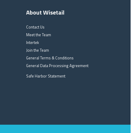
About Wisetail
Contact Us
Meet the Team
Intertek
Join the Team
General Terms & Conditions
General Data Processing Agreement
Safe Harbor Statement