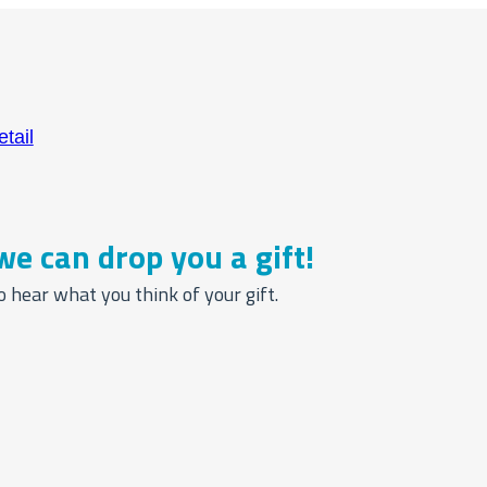
we can drop you a gift!
o hear what you think of your gift.