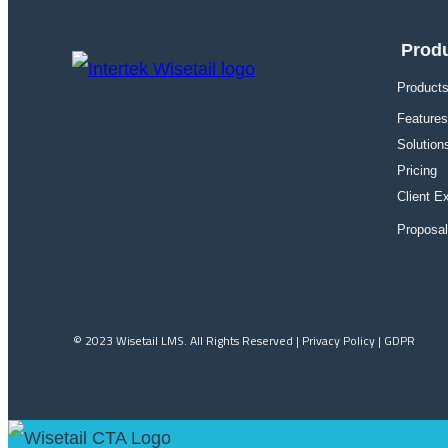
Prod
Products
Features
Solution
Pricing
Client E
Proposa
© 2023 Wisetail LMS. All Rights Reserved | Privacy Policy | GDPR