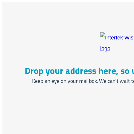
Drop your address here, so 
Keep an eye on your mailbox. We can't wait t