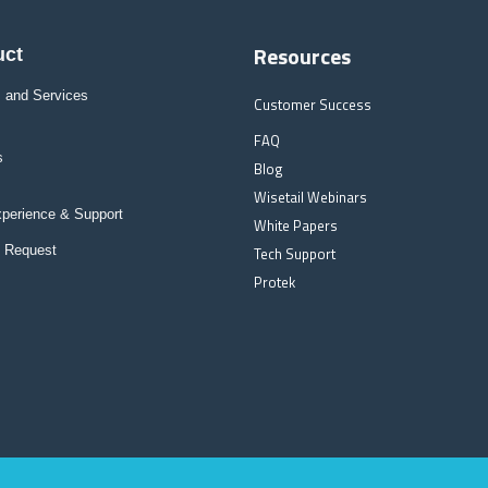
Resources
uct
 and Services
Customer Success
FAQ
s
Blog
Wisetail Webinars
xperience & Support
White Papers
l Request
Tech Support
Protek