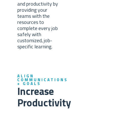
and productivity by
providing your
teams with the
resources to
complete every job
safely with
customized, job-
specific learning.
ALIGN
COMMUNICATIONS
+ GOALS
Increase
Productivity