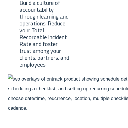
Build a culture of
accountability
through learning and
operations. Reduce
your Total
Recordable Incident
Rate and foster
trust among your
clients, partners, and
employees.