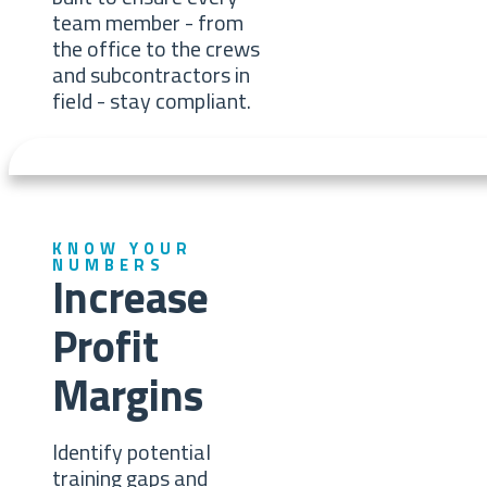
team member - from
the office to the crews
and subcontractors in
field - stay compliant.
KNOW YOUR
NUMBERS
Increase
Profit
Margins
Identify potential
training gaps and