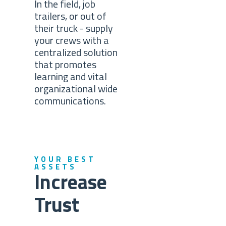
In the field, job
trailers, or out of
their truck - supply
your crews with a
centralized solution
that promotes
learning and vital
organizational wide
communications.
YOUR BEST
ASSETS
Increase
Trust