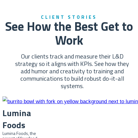
CLIENT STORIES
See How the Best Get to
Work
Our clients track and measure their L&D
strategy so it aligns with KPIs. See how they
add humor and creativity to training and
communications to build robust do-it-all
systems.
Lumina
Foods
Lumina Foods, the