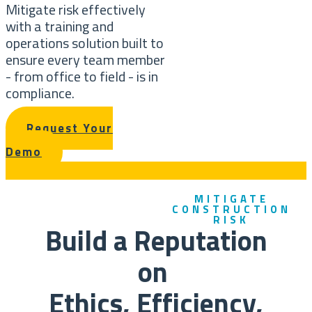
Mitigate risk effectively
with a training and
operations solution built to
ensure every team member
- from office to field - is in
compliance.
Request Your
Demo
MITIGATE
CONSTRUCTION
RISK
Build a Reputation
on
Ethics, Efficiency,