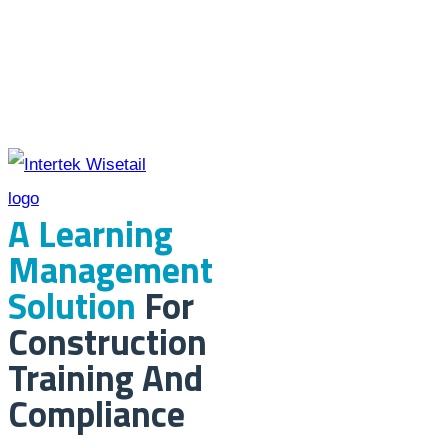
A Learning
Management
Solution
For
Construction
Training And
Compliance