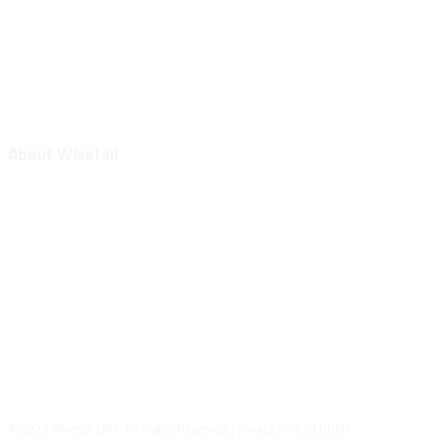
Wisetail Webinars
White Papers
Tech Support
Protek
About Wisetail
Contact Us
Meet the Team
Intertek
Join the Team
General Terms & Conditions
General Data Processing Agreement
Safe Harbor Statement
© 2023 Wisetail LMS. All Rights Reserved | Privacy Policy | GDPR