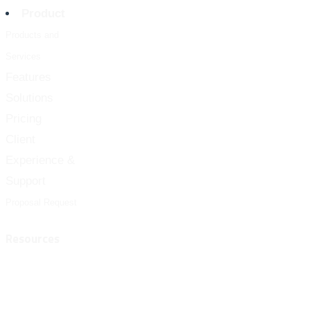
Product
Products and
Services
Features
Solutions
Pricing
Client
Experience &
Support
Proposal Request
Resources
Customer Success
FAQ
Blog