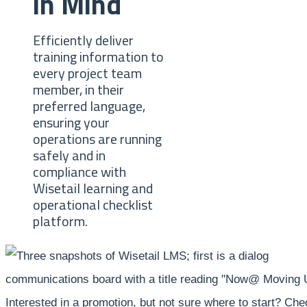
in Mind
Efficiently deliver
training information to
every project team
member, in their
preferred language,
ensuring your
operations are running
safely and in
compliance with
Wisetail learning and
operational checklist
platform.