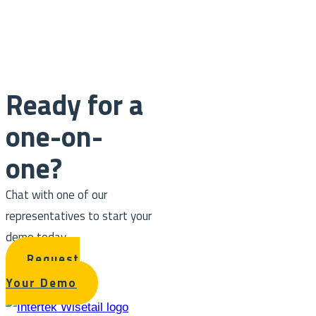
Ready for a
one-on-
one?
Chat with one of our
representatives to start your
demo today.
Request
Your Demo