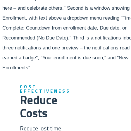
COST
EFFECTIVENESS
Reduce
Costs
Reduce lost time