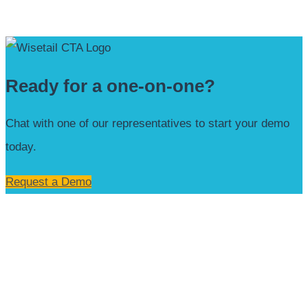
Ready for a one-on-one?
Chat with one of our representatives to start your demo
today.
Request a Demo