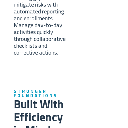
mitigate risks with
automated reporting
and enrollments.
Manage day-to-day
activities quickly
through collaborative
checklists and
corrective actions.
STRONGER
FOUNDATIONS
Built With
Efficiency