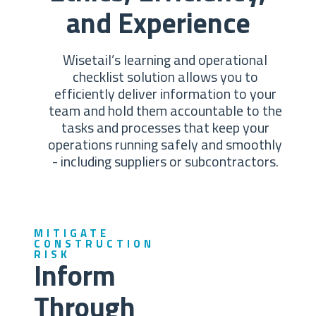
and Experience
Wisetail’s learning and operational
checklist solution allows you to
efficiently deliver information to your
team and hold them accountable to the
tasks and processes that keep your
operations running safely and smoothly
- including suppliers or subcontractors.
MITIGATE
CONSTRUCTION
RISK
Inform
Through