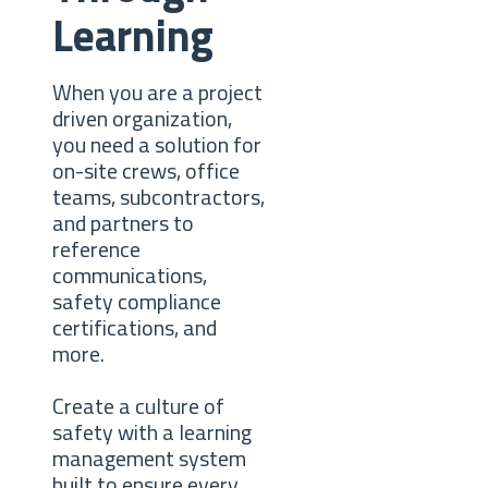
Learning
When you are a project
driven organization,
you need a solution for
on-site crews, office
teams, subcontractors,
and partners to
reference
communications,
safety compliance
certifications, and
more.
Create a culture of
safety with a learning
management system
built to ensure every