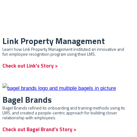
Link Property Management
Learn how Link Property Management instituted an innovative and
fun employee recognition program using their LMS.
Check out Link's Story >
Bagel Brands
Bagel Brands refined its onboarding and training methods using its
LMS, and created a people-centric approach for building closer
relationship with employees.
Check out Bagel Brand's Story >