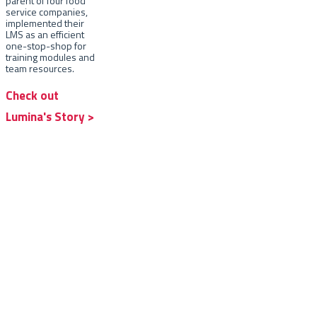
parent of four food
service companies,
implemented their
LMS as an efficient
one-stop-shop for
training modules and
team resources.
Check out
Lumina's Story >