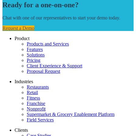
Ready for a one-on-one?
Chat with one of our representatives to start your demo today.
Request a Demo
Product
Products and Services
Features
Solutions
Pricing
Client Experience & Support
Proposal Request
Industries
Restaurants
Retail
Fitness
Franchise
Nonprofit
Supermarket & Grocery Enablement Platform
Field Services
Clients
Case Studies