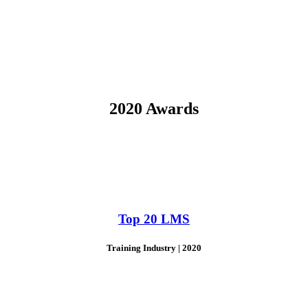
2020 Awards
Top 20 LMS
Training Industry | 2020