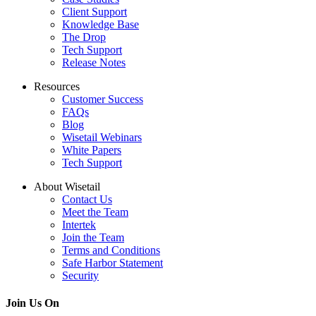
Client Support
Knowledge Base
The Drop
Tech Support
Release Notes
Resources
Customer Success
FAQs
Blog
Wisetail Webinars
White Papers
Tech Support
About Wisetail
Contact Us
Meet the Team
Intertek
Join the Team
Terms and Conditions
Safe Harbor Statement
Security
Join Us On