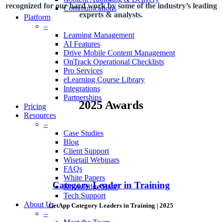
recognized for our hard work by some of the industry’s leading
Communications
experts & analysts.
Platform
–
Learning Management
AI Features
Drive Mobile Content Management
OnTrack Operational Checklists
Pro Services
eLearning Course Library
Integrations
Partnerships
2025 Awards
Pricing
Resources
–
Case Studies
Blog
Client Support
Wisetail Webinars
FAQs
White Papers
Category Leader in Training
Knowledge Base
Tech Support
About Us
GetApp Category Leaders in Training | 2025
–