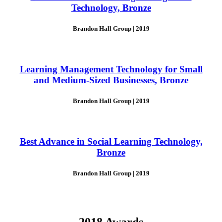
Technology, Bronze
Brandon Hall Group | 2019
Learning Management Technology for Small
and Medium-Sized Businesses, Bronze
Brandon Hall Group | 2019
Best Advance in Social Learning Technology,
Bronze
Brandon Hall Group | 2019
2018 Awards