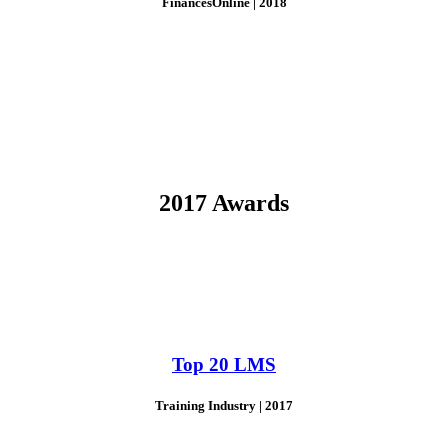
FinancesOnline | 2018
2017 Awards
Top 20 LMS
Training Industry | 2017