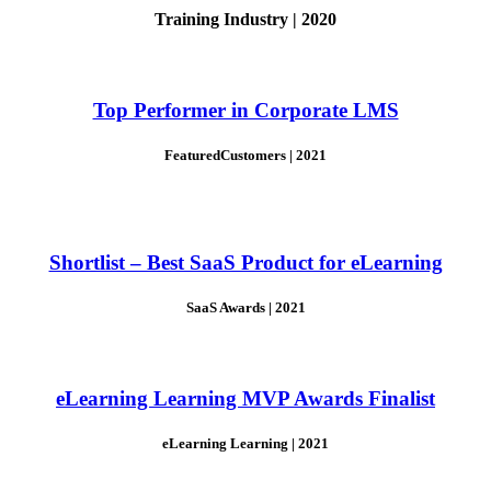
Training Industry | 2020
Top Performer in Corporate LMS
FeaturedCustomers | 2021
Shortlist – Best SaaS Product for eLearning
SaaS Awards | 2021
eLearning Learning MVP Awards Finalist
eLearning Learning | 2021