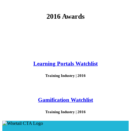
2016 Awards
Learning Portals Watchlist
Training Industry | 2016
Gamification Watchlist
Training Industry | 2016