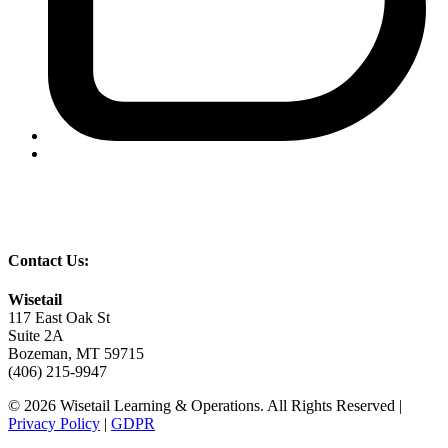
Contact Us:
Wisetail
117 East Oak St
Suite 2A
Bozeman, MT 59715
(406) 215-9947
© 2026 Wisetail Learning & Operations. All Rights Reserved |
Privacy Policy
|
GDPR