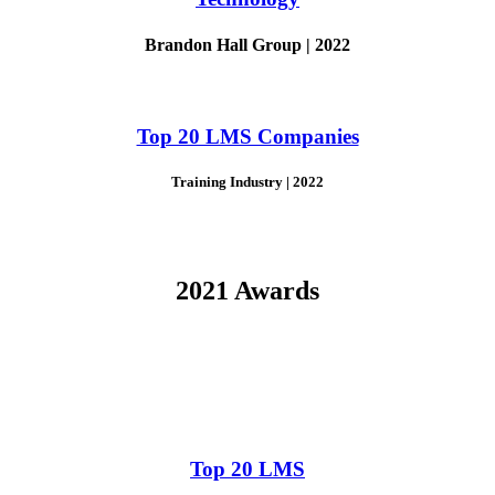
Brandon Hall Group | 2022
Top 20 LMS Companies
Training Industry | 2022
2021 Awards
Top 20 LMS