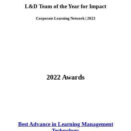
L&D Team of the Year for Impact
Corporate Learning Network | 2023
2022 Awards
Best Advance in Learning Management
Technology