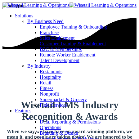
Solutions
By Business Need
Employee Training & Onboarding
Franchise
Sales Enablement
Customer Training & Enablement
B2C & Memberships
Remote Worker Enablement
Talent Development
By Industry
Restaurants
Hospitality
Retail
Fitness
Nonprofit
Supermarket & Grocery
Wisetail LMS Industry
Field Services
Features
Recognition & Awards
–
Data, Reporting & Permissions
Operations
When we say we have have an award-winning platform, we
Branding & Design
mean it, and people are taking notice!
We are honored to be
Content Authoring & Delivery