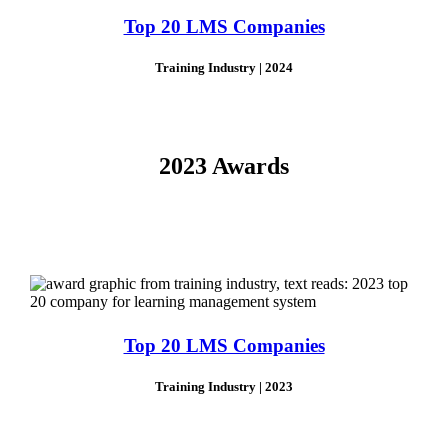
Top 20 LMS Companies
Training Industry | 2024
2023 Awards
Top 20 LMS Companies
Training Industry | 2023