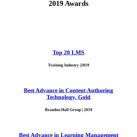
2019 Awards
Top 20 LMS
Training Industry |2019
Best Advance in Content Authoring
Technology, Gold
Brandon Hall Group | 2019
Best Advance in Learning Management