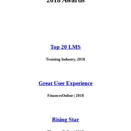
Top 20 LMS
Training Industry, 2018
Great User Experience
FinancesOnline | 2018
Rising Star