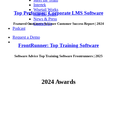
Meet the Team
Intertek
Wisetail Works
Top Performer: Corporate LMS Software
Join the Team
News & Press
Contact Us
Featured Customers Summer Customer Success Report | 2024
Podcast
Request a Demo
FrontRunner: Top Training Software
Software Advice Top Training Software Frontrunners | 2025
2024 Awards